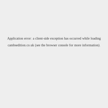
Application error: a
client
-side exception has occurred while loading
cambsedition.co.uk
(see the
browser console
for more information).