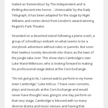
Hailed as ‘tremendous’ by The Independent and ‘a
thrilling descent into horror… Unmissable’ by the Daily
Telegraph, it has been adapted for the stage by Nigel
Williams and comes direct from London’s
award-winning
Regent’s Park Theatre.
Stranded on a deserted island following a plane crash, a
group of schoolboys embark on what seems to be a
storybook adventure without rules or parents. But soon
their lawless society descends into chaos as the laws of
the jungle take over. The show stars Cambridge’s own
Luke
Ward-Wilkinson
, who is looking forward to making
his professional stage debut at the Corn Exchange.
“I’m not going to lie, I cannot wait to perform in my home
town Cambridge,” Luke told us. “I have seen concerts,
plays and musicals at the Corn Exchange and would
never have thought I was going to one day perform on
that very stage. Cambridge is blessed with so many
diverse drama and music venues and having that