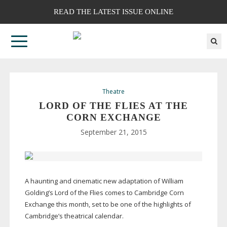
READ THE LATEST ISSUE ONLINE
Theatre
LORD OF THE FLIES AT THE
CORN EXCHANGE
September 21, 2015
A haunting and cinematic new adaptation of William
Golding’s Lord of the Flies comes to Cambridge Corn
Exchange this month, set to be one of the highlights of
Cambridge’s theatrical calendar.