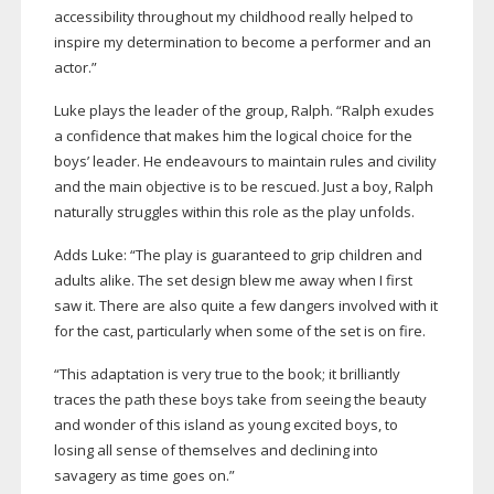
accessibility throughout my childhood really helped to
inspire my determination to become a performer and an
actor.”
Luke plays the leader of the group, Ralph. “Ralph exudes
a confidence that makes him the logical choice for the
boys’ leader. He endeavours to maintain rules and civility
and the main objective is to be rescued. Just a boy, Ralph
naturally struggles within this role as the play unfolds.
Adds Luke: “The play is guaranteed to grip children and
adults alike. The set design blew me away when I first
saw it. There are also quite a few dangers involved with it
for the cast, particularly when some of the set is on fire.
“This adaptation is very true to the book; it brilliantly
traces the path these boys take from seeing the beauty
and wonder of this island as young excited boys, to
losing all sense of themselves and declining into
savagery as time goes on.”