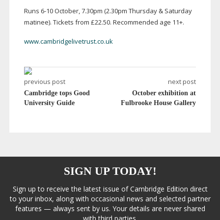
Runs
6-10
October, 7.30pm (2.30pm Thursday & Saturday
matinee). Tickets from £22.50. Recommended age 11+.
www.cambridgelivetrust.co.uk
previous post
next post
Cambridge tops Good
October exhibition at
University Guide
Fulbrooke House Gallery
SIGN UP TODAY!
Sign up to receive the latest issue of Cambridge Edition direct
to your inbox, along with occasional news and selected partner
features — always sent by us. Your details are never shared
with third parties.