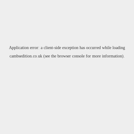
Application error: a
client
-side exception has occurred while loading
cambsedition.co.uk
(see the
browser console
for more information).