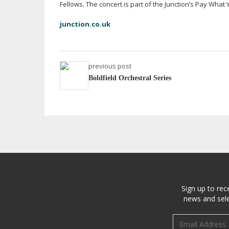
Fellows. The concert is part of the Junction’s Pay What Y
junction.co.uk
previous post
Boldfield Orchestral Series
Sign up to rec
news and sele
Email address