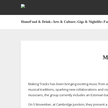
Home
Food & Drink
Arts & Culture
Gigs & Nightlife
Fa
M
Making Tracks has been bringing exciting music from a
musical traditions, sparking new collaborations and c
musicians, the group currently includes an Estonian ba
On 5 November, at Cambridge Junction, they present a 