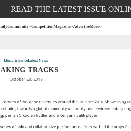
READ THE LATEST ISSUE ONLI
mily
Community
Competition
Magazine
Advertise
More
Music & dance
Latest News
AKING TRACKS
October 28, 2019
ll corners of the globe to venues around the UK since 2010. Showcasing u
ontributing towards a global community of socially and environmentally e
gpiper, an Orcadian fiddler and a Kenyan nyatiti player.
series of solo and collaborative performances from each of the project’s 