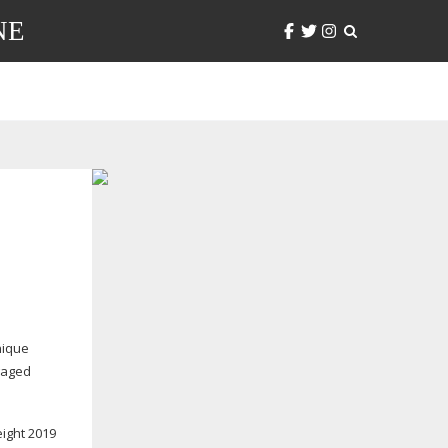
NE
nique
ngaged
eight 2019