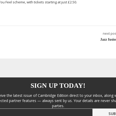
ou Feel scheme, with tickets starting at just £2.50.
next pos
Jazz fusio
SIGN UP TODAY!
eive the latest issue of Cambridge Edition direct to your inbox, along 
cted partner features — always sent by us. Your details are never sha
parties.