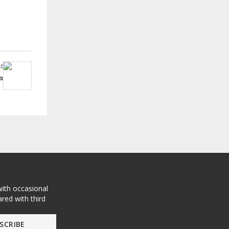
t
n
with occasional
red with third