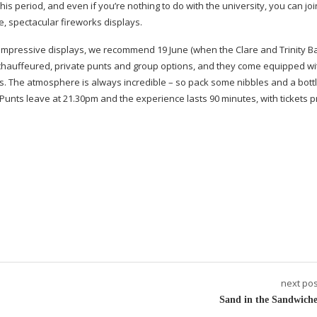
his period, and even if you’re nothing to do with the university, you can joi
e, spectacular fireworks displays.
 impressive displays, we recommend 19 June (when the Clare and Trinity Ba
h chauffeured, private punts and group options, and they come equipped wi
ns. The atmosphere is always incredible – so pack some nibbles and a bottl
Punts leave at 21.30pm and the experience lasts 90 minutes, with tickets p
next pos
Sand in the Sandwiche