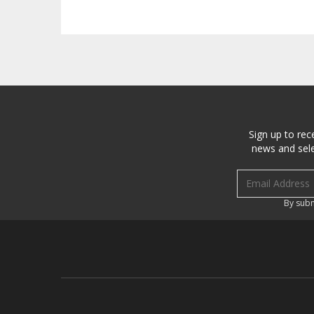
Sign up to rec
news and sele
Email address
By subm