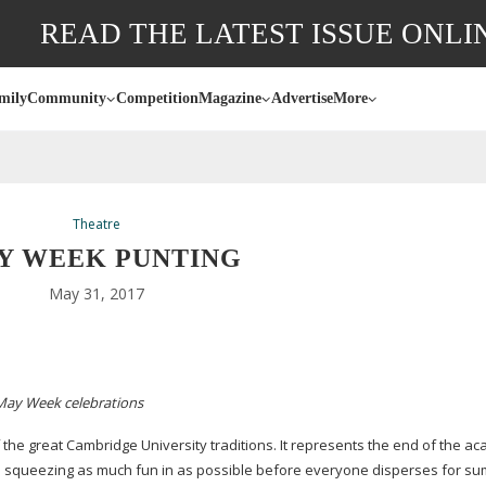
READ THE LATEST ISSUE ONLI
mily
Community
Competition
Magazine
Advertise
More
Theatre
Y WEEK PUNTING
May 31, 2017
 May Week celebrations
 the great Cambridge University traditions. It represents the end of the a
and squeezing as much fun in as possible before everyone disperses for s