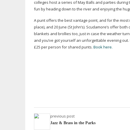
colleges host a series of May Balls and parties during t
fun by heading down to the river and enjoying the hug
A punt offers the best vantage point, and for the most
place), and 20 June (St John’s). Scudamore’s offer bot
blankets and brollies too, just in case the weather tur
and you’ve got yourself an unforgettable evening out. 
£25 per person for shared punts.
Book here.
previous post
Jazz & Brass in the Parks