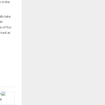
n in the
lls take
th
e of fizz
riced at
t
s