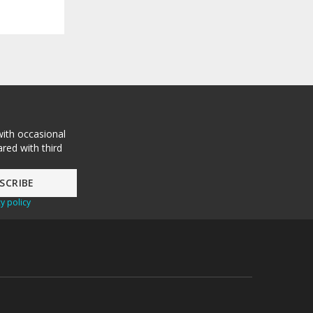
with occasional
red with third
y policy