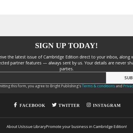
SIGN UP TODAY!
eive the latest issue of Cambridge Edition direct to your inbox, along 
cted partner features — always sent by us. Your details are never sha
parties.
itting this form, you agree to Bright Publishing's
Terms & conditions
and
Privac
FACEBOOK
TWITTER
INSTAGRAM
About Us
Issue Library
Promote your business in Cambridge Edition!