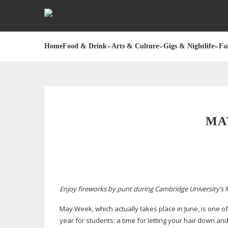
Home
Food & Drink
Arts & Culture
Gigs & Nightlife
Fa
MA
Enjoy fireworks by punt during Cambridge University’s
May Week, which actually takes place in June, is one of
year for students: a time for letting your hair down 