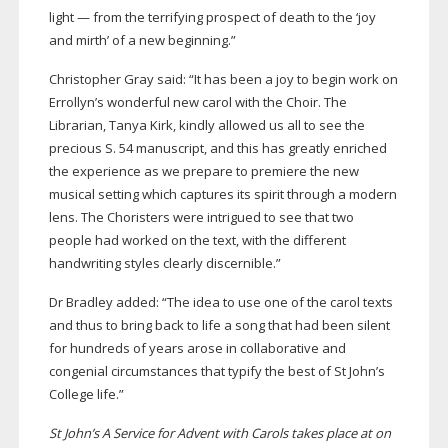
light — from the terrifying prospect of death to the ‘joy
and mirth’ of a new beginning.”
Christopher Gray said: “It has been a joy to begin work on
Errollyn’s wonderful new carol with the Choir. The
Librarian, Tanya Kirk, kindly allowed us all to see the
precious S. 54 manuscript, and this has greatly enriched
the experience as we prepare to premiere the new
musical setting which captures its spirit through a modern
lens. The Choristers were intrigued to see that two
people had worked on the text, with the different
handwriting styles clearly discernible.”
Dr Bradley added: “The idea to use one of the carol texts
and thus to bring back to life a song that had been silent
for hundreds of years arose in collaborative and
congenial circumstances that typify the best of St John’s
College life.”
St John’s A Service for Advent with Carols takes place at on