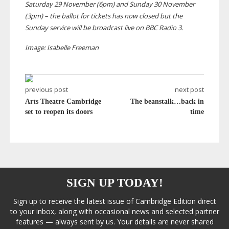
Saturday 29 November (6pm) and Sunday 30 November
(3pm) – the ballot for tickets has now closed but the
Sunday service will be broadcast live on BBC Radio 3.
Image: Isabelle Freeman
previous post
next post
Arts Theatre Cambridge
The beanstalk…back in
set to reopen its doors
time
SIGN UP TODAY!
Sign up to receive the latest issue of Cambridge Edition direct
to your inbox, along with occasional news and selected partner
features — always sent by us. Your details are never shared