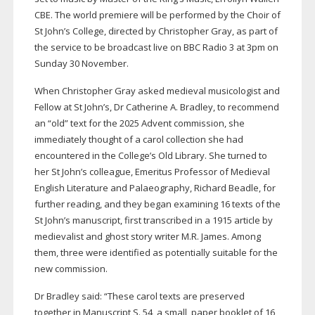
CBE. The world premiere will be performed by the Choir of
St John’s College, directed by Christopher Gray, as part of
the service to be broadcast live on BBC Radio 3 at 3pm on
Sunday 30 November.
When Christopher Gray asked medieval musicologist and
Fellow at St John’s, Dr Catherine A. Bradley, to recommend
an “old” text for the 2025 Advent commission, she
immediately thought of a carol collection she had
encountered in the College’s Old Library. She turned to
her St John’s colleague, Emeritus Professor of Medieval
English Literature and Palaeography, Richard Beadle, for
further reading, and they began examining 16 texts of the
St John’s manuscript, first transcribed in a 1915 article by
medievalist and ghost story writer M.R. James. Among
them, three were identified as potentially suitable for the
new commission.
Dr Bradley said: “These carol texts are preserved
together in Manuscript S. 54, a small, paper booklet of 16