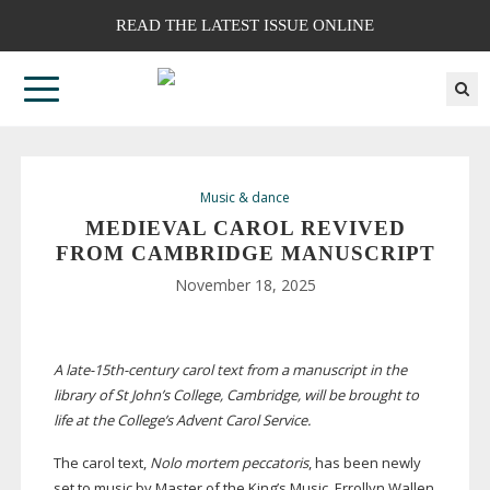
READ THE LATEST ISSUE ONLINE
Music & dance
MEDIEVAL CAROL REVIVED
FROM CAMBRIDGE MANUSCRIPT
November 18, 2025
A
late-15th-century
carol text from a manuscript in the
library of St John’s College, Cambridge, will be brought to
life at the College’s Advent Carol Service.
The carol text,
Nolo mortem peccatoris
, has been newly
set to music by Master of the King’s Music, Errollyn Wallen