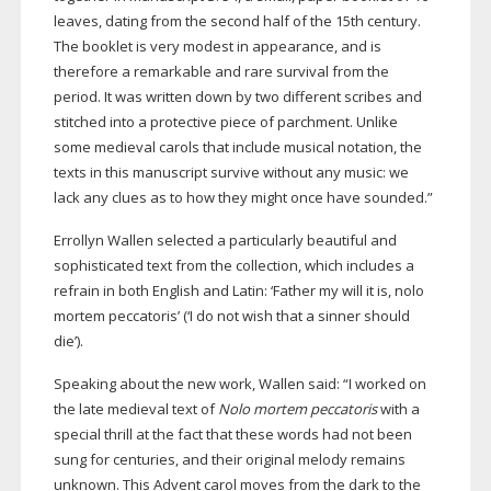
leaves, dating from the second half of the 15th century.
The booklet is very modest in appearance, and is
therefore a remarkable and rare survival from the
period. It was written down by two different scribes and
stitched into a protective piece of parchment. Unlike
some medieval carols that include musical notation, the
texts in this manuscript survive without any music: we
lack any clues as to how they might once have sounded.”
Errollyn Wallen selected a particularly beautiful and
sophisticated text from the collection, which includes a
refrain in both English and Latin: ‘Father my will it is, nolo
mortem peccatoris’ (‘I do not wish that a sinner should
die’).
Speaking about the new work, Wallen said: “I worked on
the late medieval text of
Nolo mortem peccatoris
with a
special thrill at the fact that these words had not been
sung for centuries, and their original melody remains
unknown. This Advent carol moves from the dark to the