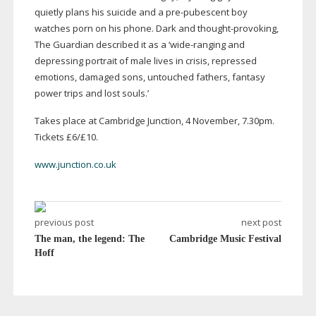
quietly plans his suicide and a
pre-pubescent
boy
watches porn on his phone. Dark and
thought-provoking
,
The Guardian described it as a ‘
wide-ranging
and
depressing portrait of male lives in crisis, repressed
emotions, damaged sons, untouched fathers, fantasy
power trips and lost souls.’
Takes place at Cambridge Junction, 4 November, 7.30pm.
Tickets £6/£10.
www.junction.co.uk
previous post
next post
The man, the legend: The
Cambridge Music Festival
Hoff