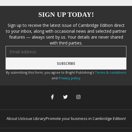
SIGN UP TODAY!
Sign up to receive the latest issue of Cambridge Edition direct
to your inbox, along with occasional news and selected partner
features — always sent by us. Your details are never shared
with third parties.
Email address
By submitting this form, you agree to Bright Publishing's
Terms & conditions
and
Privacy policy
About Us
Issue Library
Promote your business in Cambridge Edition!