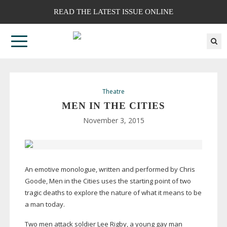
READ THE LATEST ISSUE ONLINE
Theatre
MEN IN THE CITIES
November 3, 2015
An emotive monologue, written and performed by Chris
Goode, Men in the Cities uses the starting point of two
tragic deaths to explore the nature of what it means to be
a man today.
Two men attack soldier Lee Rigby, a young gay man