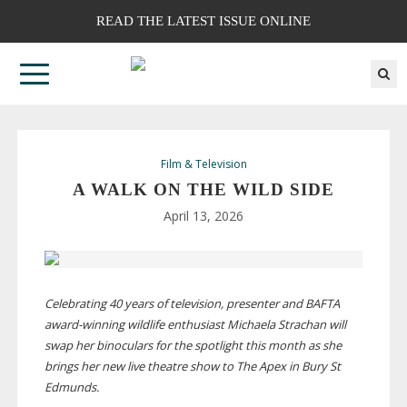
READ THE LATEST ISSUE ONLINE
Film & Television
A WALK ON THE WILD SIDE
April 13, 2026
Celebrating 40 years of television, presenter and BAFTA
award-winning
wildlife enthusiast Michaela Strachan will
swap her binoculars for the spotlight this month as she
brings her new live theatre show to The Apex in Bury St
Edmunds.