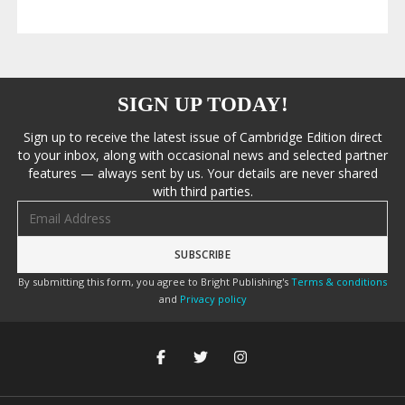
SIGN UP TODAY!
Sign up to receive the latest issue of Cambridge Edition direct
to your inbox, along with occasional news and selected partner
features — always sent by us. Your details are never shared
with third parties.
Email address
By submitting this form, you agree to Bright Publishing's
Terms & conditions
and
Privacy policy