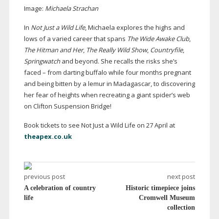
Image:
Michaela Strachan
In
Not Just a Wild Life
, Michaela explores the highs and
lows of a varied career that spans
The Wide Awake Club
,
The Hitman and Her
,
The Really Wild Show
,
Countryfile
,
Springwatch
and beyond. She recalls the risks she’s
faced – from darting buffalo while four months pregnant
and being bitten by a lemur in Madagascar, to discovering
her fear of heights when recreating a giant spider’s web
on Clifton Suspension Bridge!
Book tickets to see Not Just a Wild Life on 27 April at
theapex.co.uk
previous post
next post
A celebration of country
Historic timepiece joins
life
Cromwell Museum
collection