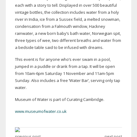
each with a story to tell. Displayed in over 500 beautiful
vintage bottles, the collection includes water from a holy
river in India, ice from a Sussex field, a melted snowman,
condensation from a Falmouth window, Hackney
rainwater, a new born baby’s bath water, Norwegian spit,
three types of wee, two different breaths and water from
a bedside table said to be infused with dreams.
This event is for anyone who’s ever swam in a pool,
jumped in a puddle or drank from a tap. It will be open
from
10am-6pm
Saturday 1 November and
11am-5pm
Sunday. Also includes a free ‘Water Bar’, serving only tap
water.
Museum of Water is part of Curating Cambridge.
www.museumofwater.co.uk
previous post
next post