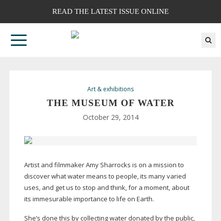
READ THE LATEST ISSUE ONLINE
Art & exhibitions
THE MUSEUM OF WATER
October 29, 2014
Artist and filmmaker Amy Sharrocks is on a mission to
discover what water means to people, its many varied
uses, and get us to stop and think, for a moment, about
its immesurable importance to life on Earth.
She’s done this by collecting water donated by the public,