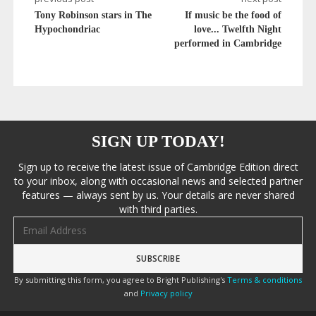
Tony Robinson stars in The
If music be the food of
Hypochondriac
love... Twelfth Night
performed in Cambridge
SIGN UP TODAY!
Sign up to receive the latest issue of Cambridge Edition direct
to your inbox, along with occasional news and selected partner
features — always sent by us. Your details are never shared
with third parties.
Email address
By submitting this form, you agree to Bright Publishing's
Terms & conditions
and
Privacy policy