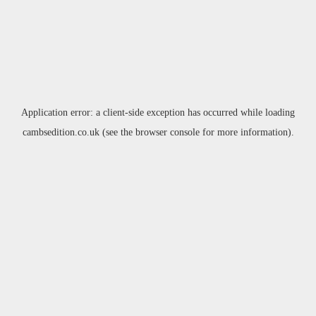
Application error: a
client
-side exception has occurred while loading
cambsedition.co.uk
(see the
browser console
for more information).