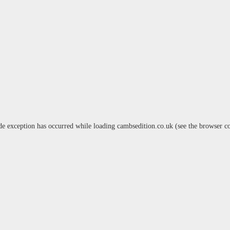
de exception has occurred while loading
cambsedition.co.uk
(see the
browser c