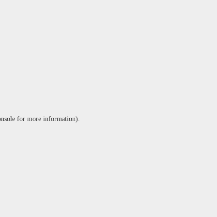
onsole
for more information).