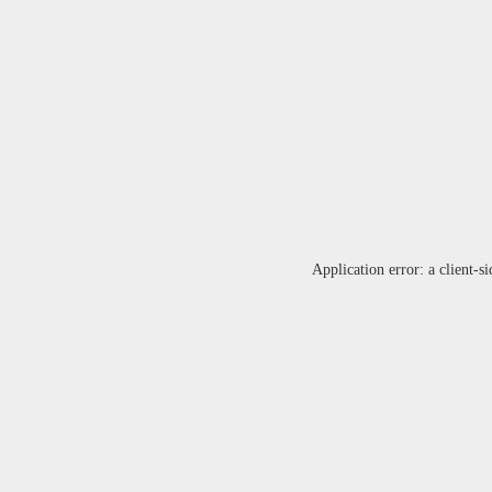
Application error: a
client
-si