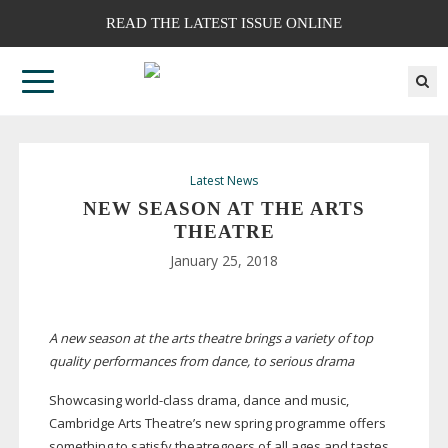
READ THE LATEST ISSUE ONLINE
Latest News
NEW SEASON AT THE ARTS
THEATRE
January 25, 2018
A new season at the arts theatre brings a variety of top
quality performances from dance, to serious drama
Showcasing
world-class
drama, dance and music,
Cambridge Arts Theatre’s new spring programme offers
something to satisfy theatregoers of all ages and tastes.