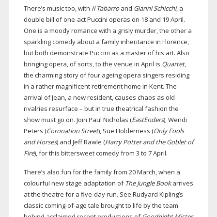
There’s music too, with
Il Tabarro
and
Gianni Schicchi
, a
double bill of
one-act
Puccini operas on 18 and 19 April.
One is a moody romance with a grisly murder, the other a
sparkling comedy about a family inheritance in Florence,
but both demonstrate Puccini as a master of his art. Also
bringing opera, of sorts, to the venue in April is
Quartet
,
the charming story of four ageing opera singers residing
in a rather magnificent retirement home in Kent. The
arrival of Jean, a new resident, causes chaos as old
rivalries resurface – but in true theatrical fashion the
show must go on. Join Paul Nicholas (
EastEnders
), Wendi
Peters (
Coronation Street
), Sue Holderness (
Only Fools
and Horses
) and Jeff Rawle (
Harry Potter and the Goblet of
Fire
), for this bittersweet comedy from 3 to 7 April.
There’s also fun for the family from 20 March, when a
colourful new stage adaptation of
The Jungle Book
arrives
at the theatre for a
five-day
run. See Rudyard Kipling’s
classic
coming-of-age
tale brought to life by the team
behind acclaimed recent productions of
Goodnight Mister