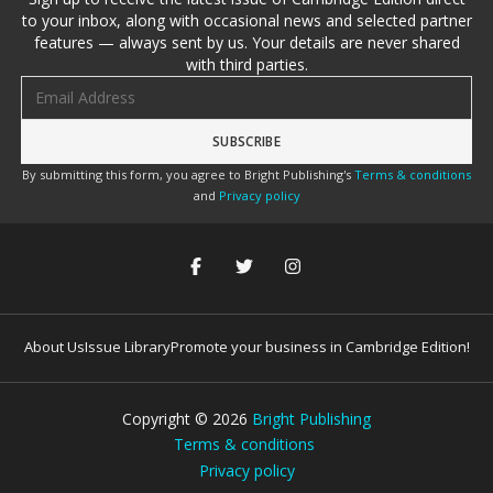
to your inbox, along with occasional news and selected partner
features — always sent by us. Your details are never shared
with third parties.
Email address
By submitting this form, you agree to Bright Publishing's
Terms & conditions
and
Privacy policy
About Us
Issue Library
Promote your business in Cambridge Edition!
Copyright ©
2026
Bright Publishing
Terms & conditions
Privacy policy