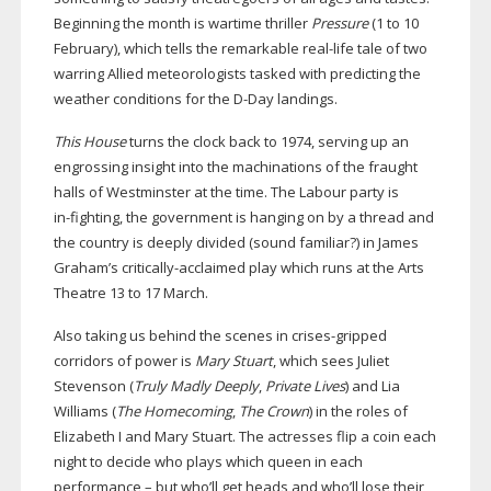
Beginning the month is wartime thriller
Pressure
(1 to 10
February), which tells the remarkable
real-life
tale of two
warring Allied meteorologists tasked with predicting the
weather conditions for the
D-Day
landings.
This House
turns the clock back to 1974, serving up an
engrossing insight into the machinations of the fraught
halls of Westminster at the time. The Labour party is
in-fighting
, the government is hanging on by a thread and
the country is deeply divided (sound familiar?) in James
Graham’s
critically-acclaimed
play which runs at the Arts
Theatre 13 to 17 March.
Also taking us behind the scenes in
crises-gripped
corridors of power is
Mary Stuart
, which sees Juliet
Stevenson (
Truly Madly Deeply
,
Private Lives
) and Lia
Williams (
The Homecoming
,
The Crown
) in the roles of
Elizabeth I and Mary Stuart. The actresses flip a coin each
night to decide who plays which queen in each
performance – but who’ll get heads and who’ll lose their