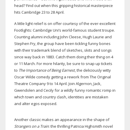
head? Find out when this gripping historical masterpiece
hits Cambridge 23 to 28 April.
A little light relief is on offer courtesy of the
ever-excellent
Footlights: Cambridge Uni’s
world-famous
student troupe.
Counting alumni including John Cleese, Hugh Laurie and
Stephen Fry, the group have been tickling funny bones
with their trademark blend of sketches, skits and songs
since way back in 1883. Catch them doing their thing on 4
or 11 March. For more hilarity, be sure to snap up tickets
to
The Importance of Being Earnest
, the deliciously witty
Oscar Wilde comedy getting a rework from The Original
Theatre Company 9 to 14 April. Join Algernon, Jack,
Gwendolen and Cecily for a wildly funny romantic romp in
which town and country clash, identities are mistaken
and alter egos exposed.
Another classic makes an appearance in the shape of
Strangers on a Train
: the thrilling Patricia Highsmith novel