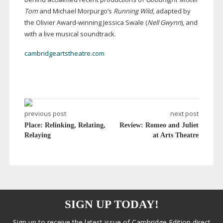
Tom
and Michael Morpurgo’s
Running Wild
, adapted by
the Olivier
Award-winning
Jessica Swale (
Nell Gwynn
), and
with a live musical soundtrack.
cambridgeartstheatre.com
previous post
next post
Place: Relinking, Relating,
Review: Romeo and Juliet
Relaying
at Arts Theatre
SIGN UP TODAY!
Sign up to receive the latest issue of Cambridge Edition direct