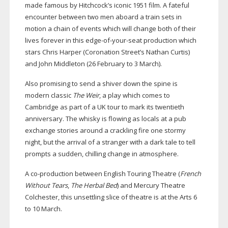
made famous by Hitchcock’s iconic 1951 film. A fateful
encounter between two men aboard a train sets in
motion a chain of events which will change both of their
lives forever in this
edge-of-your-seat
production which
stars Chris Harper (Coronation Street’s Nathan Curtis)
and John Middleton (26 February to 3 March).
Also promising to send a shiver down the spine is
modern classic
The Weir
, a play which comes to
Cambridge as part of a UK tour to mark its twentieth
anniversary. The whisky is flowing as locals at a pub
exchange stories around a crackling fire one stormy
night, but the arrival of a stranger with a dark tale to tell
prompts a sudden, chilling change in atmosphere.
A
co-production
between English Touring Theatre (
French
Without Tears
,
The Herbal Bed
) and Mercury Theatre
Colchester, this unsettling slice of theatre is at the Arts 6
to 10 March.