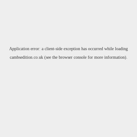
Application error: a
client
-side exception has occurred while loading
cambsedition.co.uk
(see the
browser console
for more information).