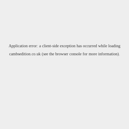
Application error: a
client
-side exception has occurred while loading
cambsedition.co.uk
(see the
browser console
for more information).