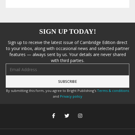
SIGN UP TODAY!
Sign up to receive the latest issue of Cambridge Edition direct
to your inbox, along with occasional news and selected partner
features — always sent by us. Your details are never shared
with third parties.
Email address
By submitting this form, you agree to Bright Publishing's
Terms & conditions
and
Privacy policy