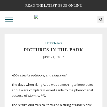
READ THE LATEST ISSUE ONLINE
Latest News
PICTURES IN THE PARK
June 21, 2017
Abba classics outdoors, and singalong!
The days when liking Abba was something to keep quiet
about were completely kicked aside by the phenomenal
success of
Mamma Mia
!
The hit film and musical featured a string of undeniable