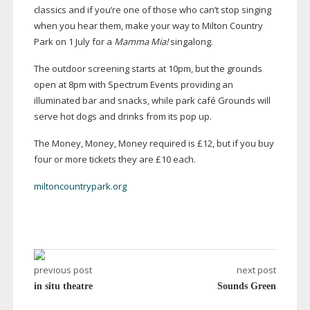
classics and if you’re one of those who can’t stop singing
when you hear them, make your way to Milton Country
Park on 1 July for a
Mamma Mia!
singalong.
The outdoor screening starts at 10pm, but the grounds
open at 8pm with Spectrum Events providing an
illuminated bar and snacks, while park café Grounds will
serve hot dogs and drinks from its pop up.
The Money, Money, Money required is £12, but if you buy
four or more tickets they are £10 each.
miltoncountrypark.org
previous post
next post
in situ theatre
Sounds Green