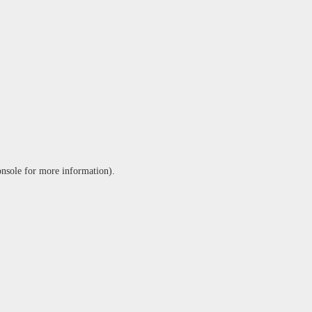
onsole
for more information).