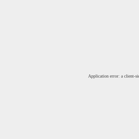
Application error: a
client
-si