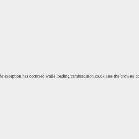
de exception has occurred while loading
cambsedition.co.uk
(see the
browser c