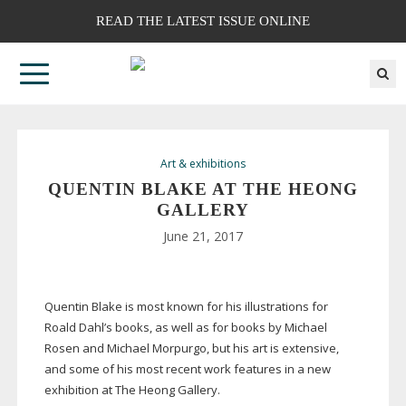
READ THE LATEST ISSUE ONLINE
Art & exhibitions
QUENTIN BLAKE AT THE HEONG
GALLERY
June 21, 2017
Quentin Blake is most known for his illustrations for
Roald Dahl’s books, as well as for books by Michael
Rosen and Michael Morpurgo, but his art is extensive,
and some of his most recent work features in a new
exhibition at The Heong Gallery.