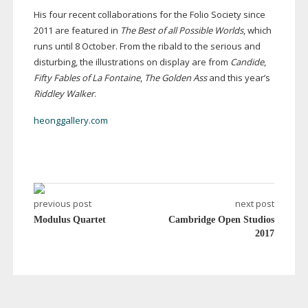
His four recent collaborations for the Folio Society since
2011 are featured in
The Best of all Possible Worlds
, which
runs until 8 October. From the ribald to the serious and
disturbing, the illustrations on display are from
Candide
,
Fifty Fables of La Fontaine
,
The Golden Ass
and this year’s
Riddley Walker
.
heonggallery.com
previous post
next post
Modulus Quartet
Cambridge Open Studios
2017