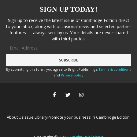
SIGN UP TODAY!
Sign up to receive the latest issue of Cambridge Edition direct
to your inbox, along with occasional news and selected partner
features — always sent by us. Your details are never shared
with third parties.
Email address
By submitting this form, you agree to Bright Publishing's
Terms & conditions
and
Privacy policy
About Us
Issue Library
Promote your business in Cambridge Edition!