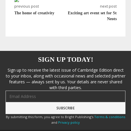
previous post
next post
The home of creativity
Exciting art event set for St
Neots
SIGN UP TODAY!
Sign up to receive the latest issue of Cambridge Edition direct
to your inbox, along with occasional news and selected partner
features — always sent by us. Your details are never shared
with third parties.
Email address
By submitting this form, you agree to Bright Publishing's
Terms & conditions
and
Privacy policy