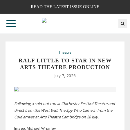
READ THE LATEST ISSUE ONLINE
Theatre
RALF LITTLE TO STAR IN NEW
ARTS THEATRE PRODUCTION
July 7, 2026
Following a
sold-out
run at Chichester Festival Theatre and
direct from the West End, The Spy Who Came in from the
Cold arrives at Arts Theatre Cambridge on 28 July.
Image:
Michael Wharley