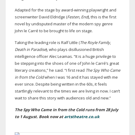
Adapted for the stage by
award-winning
playwright and
screenwriter David Eldridge (
Festen
,
End
), this is the first
novel by undisputed master of the modern spy genre
John le Carré to be brought to life on stage.
Taking the leading role is Ralf Little (
The Royle Family
,
Death in Paradise
), who plays disillusioned British
intelligence officer Alec Leamas. “It is a huge privilege to
be stepping into the shoes of one of John le Carré’s great
literary creations,” he said. “I first read
The Spy Who Came
in from the Cold
when I was 16 and it has stayed with me
ever since. Despite being written in the 60s, it feels
startlingly relevant to the times we are living in now. I can’t
wait to share this story with audiences old and new.”
The Spy Who Came in from the Cold runs from 28 July
to 1 August. Book now at
artstheatre.co.uk