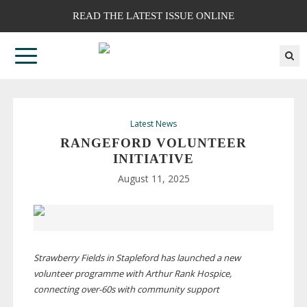
READ THE LATEST ISSUE ONLINE
Latest News
RANGEFORD VOLUNTEER
INITIATIVE
August 11, 2025
Strawberry Fields in Stapleford has launched a new
volunteer programme with Arthur Rank Hospice,
connecting
over-60s
with community support