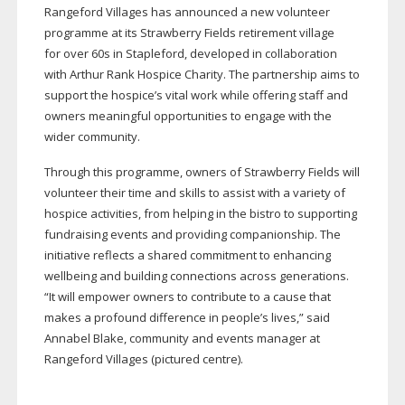
Rangeford Villages has announced a new volunteer
programme at its Strawberry Fields retirement village
for over 60s in Stapleford, developed in collaboration
with Arthur Rank Hospice Charity. The partnership aims to
support the hospice’s vital work while offering staff and
owners meaningful opportunities to engage with the
wider community.
Through this programme, owners of Strawberry Fields will
volunteer their time and skills to assist with a variety of
hospice activities, from helping in the bistro to supporting
fundraising events and providing companionship. The
initiative reflects a shared commitment to enhancing
wellbeing and building connections across generations.
“It will empower owners to contribute to a cause that
makes a profound difference in people’s lives,” said
Annabel Blake, community and events manager at
Rangeford Villages (pictured centre).