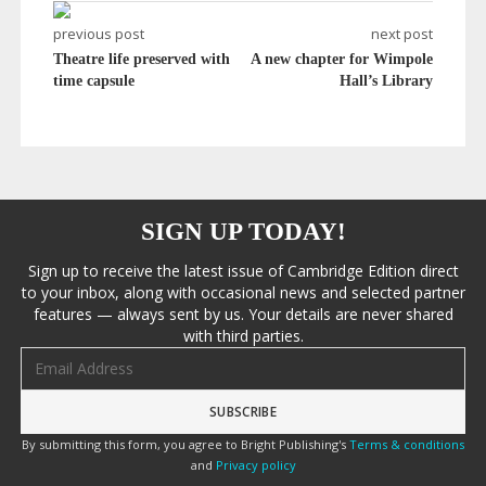
previous post
next post
Theatre life preserved with
A new chapter for Wimpole
time capsule
Hall’s Library
SIGN UP TODAY!
Sign up to receive the latest issue of Cambridge Edition direct
to your inbox, along with occasional news and selected partner
features — always sent by us. Your details are never shared
with third parties.
Email address
By submitting this form, you agree to Bright Publishing's
Terms & conditions
and
Privacy policy