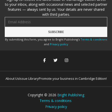
to your inbox, along with occasional news and selected partner
features — always sent by us. Your details are never shared
with third parties.
Email address
By submitting this form, you agree to Bright Publishing's
Terms & conditions
and
Privacy policy
About Us
Issue Library
Promote your business in Cambridge Edition!
Copyright ©
2026
Bright Publishing
Terms & conditions
Privacy policy