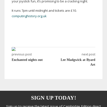
your joystick fun, it’s promising to be a cracking night.
It runs 7pm until midnight and tickets are £10.
computinghistory.org.uk
previous post
next post
Enchanted nights out
Lee Madgwick at Byard
Art
SIGN UP TODAY!
Sign up to receive the latest issue of Cambridge Edition direct