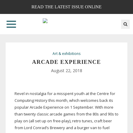
READ THE LATEST ISSUE ONLINE
Art & exhibitions
ARCADE EXPERIENCE
August 22, 2018
Revel in nostalgia for a misspent youth at the Centre for
Computing History this month, which welcomes back its
popular Arcade Experience on 1 September. With more
than twenty classic arcade games from the 80s and 90s to
play on (all set up on
free-play
), retro tunes, craft beer
from Lord Conrad’s Brewery and a burger van to fuel