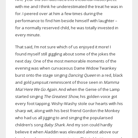
with me and I think he underestimated the treat he was in
for. I peered over at him a few times during the
performance to find him beside himself with laughter –
for a normally reserved child, he was totally invested in
every minute.
That said, I’m not sure which of us enjoyed it more! I
found myself still giggling about some of the jokes the
next day. One of the most memorable moments of the
evening was when curvaceous Dame Widow Twankey
burst onto the stage singing
Dancing Queen
in a red, black
and gold jumpsuit reminiscent of those seen in
Mamma
Mia! Here We Go Again.
And when the Genie of the Lamp
started singing
The Greatest Show,
his golden voice got
every foot tapping.
Wishy-Washy
stole our hearts with his
sharp wit, along with his best friend Gordon the Monkey
who had us all jigging to and singing the popularised
children’s song
Baby Shark
. And my son could hardly
believe it when Aladdin was elevated almost above our