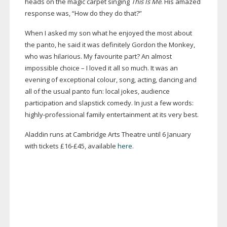
heads on the magic carpet singing
This Is Me
. His amazed
response was, “How do they do that?”
When I asked my son what he enjoyed the most about
the panto, he said it was definitely Gordon the Monkey,
who was hilarious. My favourite part? An almost
impossible choice – I loved it all so much. It was an
evening of exceptional colour, song, acting, dancing and
all of the usual panto fun: local jokes, audience
participation and slapstick comedy. In just a few words:
highly-professional
family entertainment at its very best.
Aladdin runs at Cambridge Arts Theatre until 6 January
with tickets £16-£45, available
here.