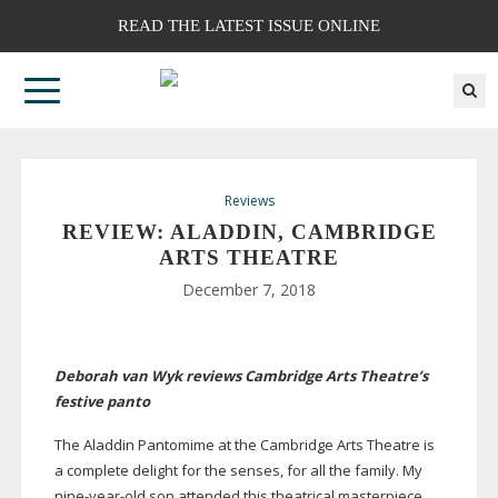
READ THE LATEST ISSUE ONLINE
Reviews
REVIEW: ALADDIN, CAMBRIDGE
ARTS THEATRE
December 7, 2018
Deborah van Wyk reviews Cambridge Arts Theatre’s
festive panto
The Aladdin Pantomime at the Cambridge Arts Theatre is
a complete delight for the senses, for all the family. My
nine-year-old
son attended this theatrical masterpiece