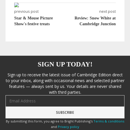
previous post
next post
Star & Mouse Picture
Review: Snow White at
Show's festive treats
Cambridge Junction
SIGN UP TODAY!
Sign up to receive the latest issue of Cambridge Edition direct
to your inbox, along with occasional news and selected partner
features — always sent by us. Your details are never shared
with third parties.
Email address
By submitting this form, you agree to Bright Publishing's
Terms & conditions
and
Privacy policy