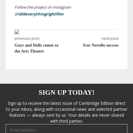
Follow the project on Instagram
@
idideverythingrightfilm
previous post
next post
Guys and Dolls comes to
Ivor Novello success
the Arts Theatre
SIGN UP TODAY!
Sign up to receive the latest issue of Cambridge Edition direct
to your inbox, along with occasional news and selected partner
features — always sent by us. Your details are never shared
with third parties.
Email address