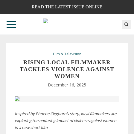
READ THE LATEST ISSUE ONLINE
Film & Television
RISING LOCAL FILMMAKER
TACKLES VIOLENCE AGAINST
WOMEN
December 16, 2025
Inspired by Phoebe Cleghorn’s story, local filmmakers are
exploring the enduring impact of violence against women
in a new short film