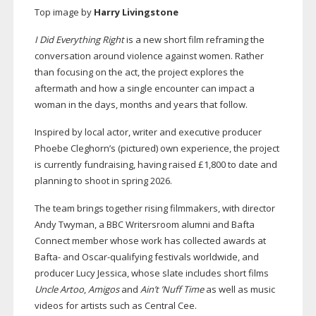
Top image by
Harry Livingstone
I Did Everything Right
is a new short film reframing the
conversation around violence against women. Rather
than focusing on the act, the project explores the
aftermath and how a single encounter can impact a
woman in the days, months and years that follow.
Inspired by local actor, writer and executive producer
Phoebe Cleghorn’s (pictured) own experience, the project
is currently fundraising, having raised £1,800 to date and
planning to shoot in spring 2026.
The team brings together rising filmmakers, with director
Andy Twyman, a BBC Writersroom alumni and Bafta
Connect member whose work has collected awards at
Bafta- and
Oscar-qualifying
festivals worldwide, and
producer Lucy Jessica, whose slate includes short films
Uncle Artoo
,
Amigos
and
Ain’t ’Nuff Time
as well as music
videos for artists such as Central Cee.