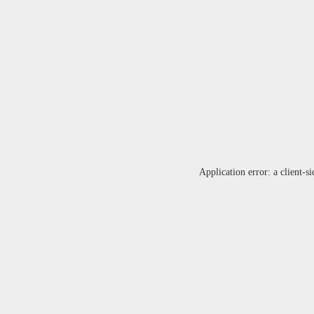
Application error: a
client
-si