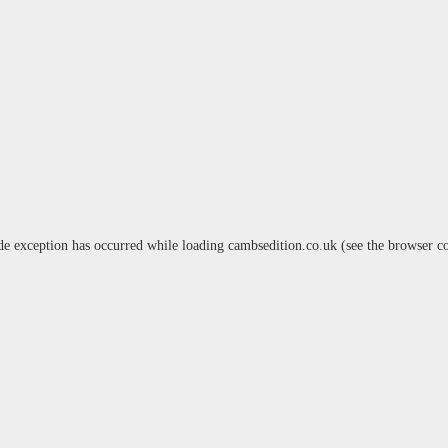
de exception has occurred while loading
cambsedition.co.uk
(see the
browser c