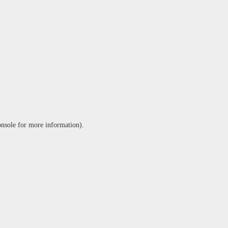
onsole
for more information).