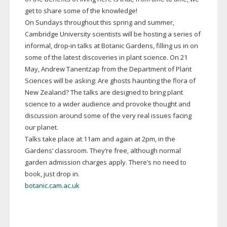
get to share some of the knowledge!
On Sundays throughout this spring and summer,
Cambridge University scientists will be hosting a series of
informal,
drop-in
talks at Botanic Gardens, filling us in on
some of the latest discoveries in plant science. On 21
May, Andrew Tanentzap from the Department of Plant
Sciences will be asking: Are ghosts haunting the flora of
New Zealand? The talks are designed to bring plant
science to a wider audience and provoke thought and
discussion around some of the very real issues facing
our planet.
Talks take place at 11am and again at 2pm, in the
Gardens’ classroom. They’re free, although normal
garden admission charges apply. There’s no need to
book, just drop in.
botanic.cam.ac.uk