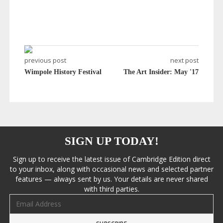
previous post
next post
Wimpole History Festival
The Art Insider: May '17
SIGN UP TODAY!
Sign up to receive the latest issue of Cambridge Edition direct
to your inbox, along with occasional news and selected partner
features — always sent by us. Your details are never shared
with third parties.
Email address