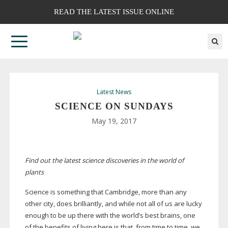
READ THE LATEST ISSUE ONLINE
Latest News
SCIENCE ON SUNDAYS
May 19, 2017
Find out the latest science discoveries in the world of
plants
Science is something that Cambridge, more than any
other city, does brilliantly, and while not all of us are lucky
enough to be up there with the world’s best brains, one
of the benefits of living here is that, from time to time, we