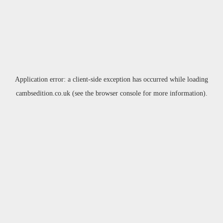
Application error: a
client
-side exception has occurred while loading
cambsedition.co.uk
(see the
browser console
for more information).