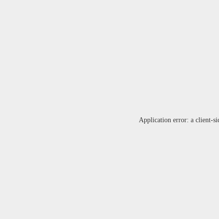
Application error: a
client
-si