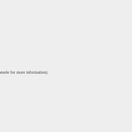
onsole
for more information).