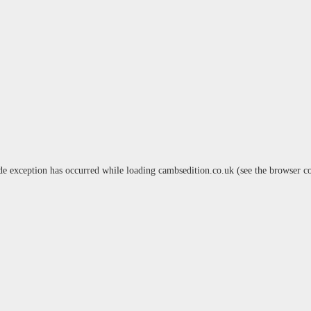
de exception has occurred while loading
cambsedition.co.uk
(see the
browser c