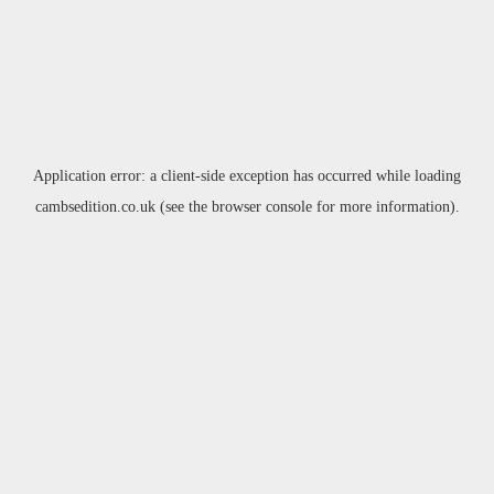
Application error: a
client
-side exception has occurred while loading
cambsedition.co.uk
(see the
browser console
for more information).