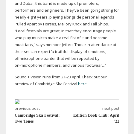
and Dubai, this band is made up of promoters,
performers and engineers. They’ve been going strong for
nearly eight years, playing alongside personal legends
Pulled Apart by Horses, Mallory Knox and Tall Ships.
“Local festivals are great, in that they encourage people
who play music to make a real fist of it and become
musicians,” says member Jethro. Those in attendance at
their set can expect ‘a truthful display of emotions,
off-microphone
banter that will be repeated by
on-microphone
members, and various footwear…’
Sound + Vision runs from
21-23
April. Check out our
preview of Cambridge Ska Festival
here
.
previous post
next post
Cambridge Ska Festival:
Edition Book Club: April
Two Tones
'22