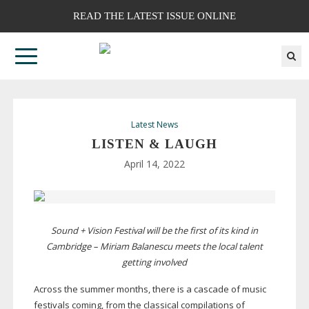
READ THE LATEST ISSUE ONLINE
Latest News
LISTEN & LAUGH
April 14, 2022
Sound + Vision Festival will be the first of its kind in
Cambridge – Miriam Balanescu meets the local talent
getting involved
Across the summer months, there is a cascade of music
festivals coming, from the classical compilations of