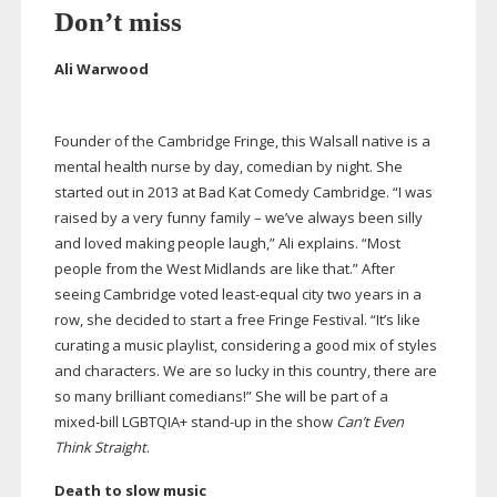
Don’t miss
Ali Warwood
Founder of the Cambridge Fringe, this Walsall native is a
mental health nurse by day, comedian by night. She
started out in 2013 at Bad Kat Comedy Cambridge. “I was
raised by a very funny family – we’ve always been silly
and loved making people laugh,” Ali explains. “Most
people from the West Midlands are like that.” After
seeing Cambridge voted
least-equal
city two years in a
row, she decided to start a free Fringe Festival. “It’s like
curating a music playlist, considering a good mix of styles
and characters. We are so lucky in this country, there are
so many brilliant comedians!” She will be part of a
mixed-bill
LGBTQIA+
stand-up
in the show
Can’t Even
Think Straight
.
Death to slow music