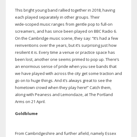
This bright young band rallied together in 2018, having
each played separately in other groups. Their
wide-scoped
music ranges from gentle pop to
full-on
screamers, and has since been played on BBC Radio 6.
On the Cambridge music scene, they say: “It’s had a few
reinventions over the years, but it’s surprising just how
resilient it is. Every time a venue or practice space has
been lost, another one seems primed to pop up. There’s
an enormous sense of pride when you see bands that
we have played with across the city get some traction and
go on to huge things. And it’s always great to see the
hometown crowd when they play here!” Catch them,
along with Peaness and Lemondaze, at The Portland
Arms on 21 April.
Goldblume
From Cambridgeshire and further afield, namely Essex