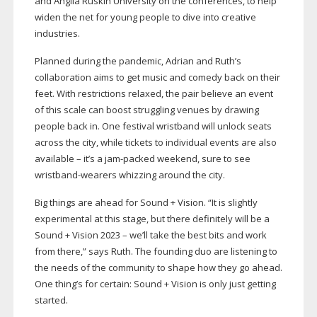
and Anglia Ruskin University on the conferences, to help
widen the net for young people to dive into creative
industries.
Planned during the pandemic, Adrian and Ruth’s
collaboration aims to get music and comedy back on their
feet. With restrictions relaxed, the pair believe an event
of this scale can boost struggling venues by drawing
people back in. One festival wristband will unlock seats
across the city, while tickets to individual events are also
available – it’s a
jam-packed
weekend, sure to see
wristband-wearers
whizzing around the city.
Big things are ahead for Sound + Vision. “It is slightly
experimental at this stage, but there definitely will be a
Sound + Vision 2023 – we’ll take the best bits and work
from there,” says Ruth. The founding duo are listening to
the needs of the community to shape how they go ahead.
One thing’s for certain: Sound + Vision is only just getting
started.