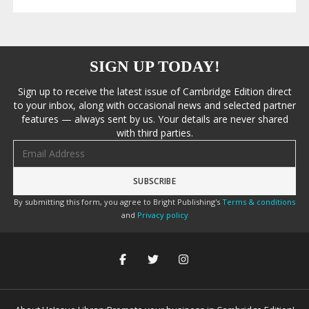
SIGN UP TODAY!
Sign up to receive the latest issue of Cambridge Edition direct
to your inbox, along with occasional news and selected partner
features — always sent by us. Your details are never shared
with third parties.
Email address
By submitting this form, you agree to Bright Publishing's
Terms & conditions
and
Privacy policy