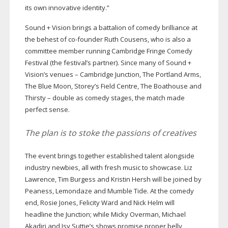
its own innovative identity.”
Sound + Vision brings a battalion of comedy brilliance at
the behest of
co-founder
Ruth Cousens, who is also a
committee member running Cambridge Fringe Comedy
Festival (the festival’s partner). Since many of Sound +
Vision’s venues – Cambridge Junction, The Portland Arms,
The Blue Moon, Storey’s Field Centre, The Boathouse and
Thirsty – double as comedy stages, the match made
perfect sense.
The plan is to stoke the passions of creatives
The event brings together established talent alongside
industry newbies, all with fresh music to showcase. Liz
Lawrence, Tim Burgess and Kristin Hersh will be joined by
Peaness, Lemondaze and Mumble Tide. At the comedy
end, Rosie Jones, Felicity Ward and Nick Helm will
headline the Junction; while Micky Overman, Michael
Akadiri and Isy Suttie’s shows promise proper belly