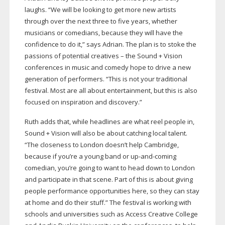
laughs. “We will be looking to get more new artists
through over the next three to five years, whether
musicians or comedians, because they will have the
confidence to do it,” says Adrian. The plan is to stoke the
passions of potential creatives – the Sound + Vision
conferences in music and comedy hope to drive a new
generation of performers. “This is not your traditional
festival. Most are all about entertainment, but this is also
focused on inspiration and discovery.”
Ruth adds that, while headlines are what reel people in,
Sound + Vision will also be about catching local talent.
“The closeness to London doesn’t help Cambridge,
because if you’re a young band or
up-and-coming
comedian, you’re going to want to head down to London
and participate in that scene. Part of this is about giving
people performance opportunities here, so they can stay
at home and do their stuff.” The festival is working with
schools and universities such as Access Creative College