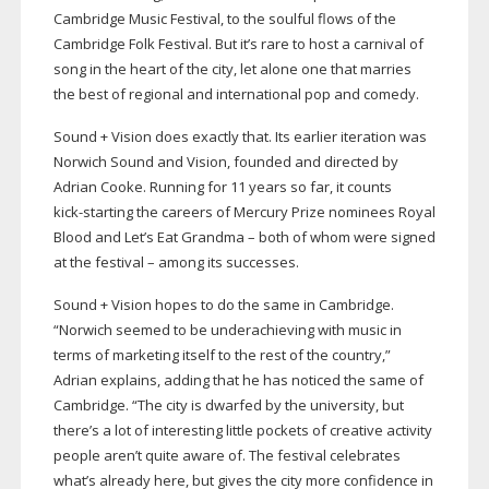
Cambridge Music Festival, to the soulful flows of the
Cambridge Folk Festival. But it’s rare to host a carnival of
song in the heart of the city, let alone one that marries
the best of regional and international pop and comedy.
Sound + Vision does exactly that. Its earlier iteration was
Norwich Sound and Vision, founded and directed by
Adrian Cooke. Running for 11 years so far, it counts
kick-starting
the careers of Mercury Prize nominees Royal
Blood and Let’s Eat Grandma – both of whom were signed
at the festival – among its successes.
Sound + Vision hopes to do the same in Cambridge.
“Norwich seemed to be underachieving with music in
terms of marketing itself to the rest of the country,”
Adrian explains, adding that he has noticed the same of
Cambridge. “The city is dwarfed by the university, but
there’s a lot of interesting little pockets of creative activity
people aren’t quite aware of. The festival celebrates
what’s already here, but gives the city more confidence in