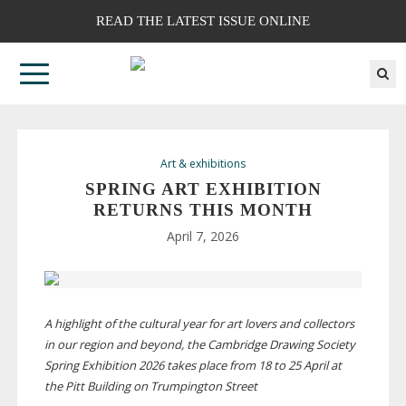
READ THE LATEST ISSUE ONLINE
Art & exhibitions
SPRING ART EXHIBITION
RETURNS THIS MONTH
April 7, 2026
A highlight of the cultural year
for art lovers and collectors
in our region and beyond, the Cambridge Drawing Society
Spring Exhibition 2026 takes place from 18 to 25 April at
the Pitt Building on Trumpington Street