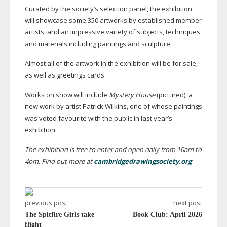
Curated by the society’s selection panel, the exhibition
will showcase some 350 artworks by established member
artists, and an impressive variety of subjects, techniques
and materials including paintings and sculpture.
Almost all of the artwork in the exhibition will be for sale,
as well as greetings cards.
Works on show will include
Mystery House
(pictured), a
new work by artist Patrick Wilkins, one of whose paintings
was voted favourite with the public in last year’s
exhibition.
The exhibition is free to enter and open daily from 10am to
4pm. Find out more at
cambridgedrawingsociety.org
previous post
next post
The Spitfire Girls take
Book Club: April 2026
flight