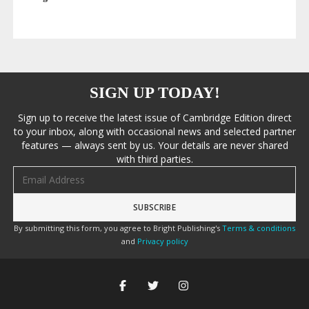
SIGN UP TODAY!
Sign up to receive the latest issue of Cambridge Edition direct
to your inbox, along with occasional news and selected partner
features — always sent by us. Your details are never shared
with third parties.
Email address
By submitting this form, you agree to Bright Publishing's
Terms & conditions
and
Privacy policy