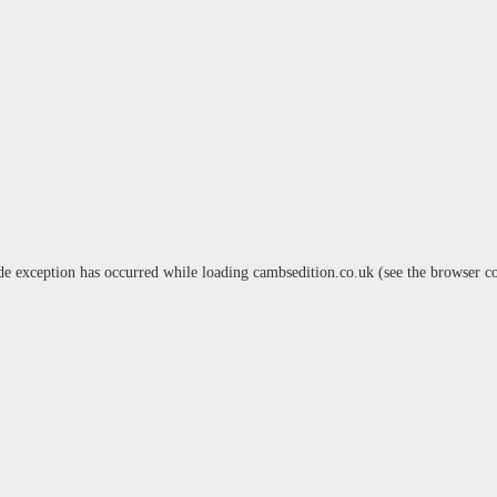
de exception has occurred while loading
cambsedition.co.uk
(see the
browser c