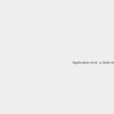
Application error: a
client
-si