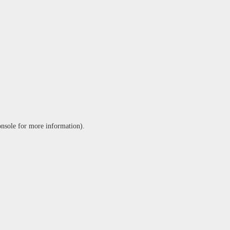
onsole
for more information).