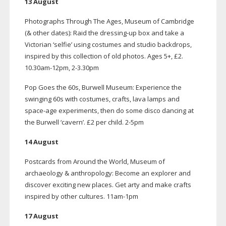
13 August
Photographs Through The Ages, Museum of Cambridge
(& other dates): Raid the
dressing-up
box and take a
Victorian ‘selfie’ using costumes and studio backdrops,
inspired by this collection of old photos. Ages 5+, £2.
10.
30am-12pm
, 2-3.30pm
Pop Goes the 60s, Burwell Museum: Experience the
swinging 60s with costumes, crafts, lava lamps and
space-age
experiments, then do some disco dancing at
the Burwell ‘cavern’. £2 per child.
2-5pm
14 August
Postcards from Around the World, Museum of
archaeology & anthropology: Become an explorer and
discover exciting new places. Get arty and make crafts
inspired by other cultures.
11am-1pm
17 August