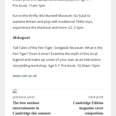
Pre-book
.
11am-1pm
Fun in the thrifty 40s! Burwell Museum: Go back to
wartime Britain and play with traditional 1940s toys,
experience the blackout and more. £2.
2-5pm
28 August
Tall Tales of the Fen Tiger, Sedgwick Museum: What is the
Fen Tiger? Does it exist? Examine the myth of this local
legend and make up some of your own at an interactive
storytelling workshop. Age 5-7.
Pre-book
. 10.
30am-12pm
www.cam.ac.uk
previous post
next post
The best outdoor
Cambridge Edition
entertainment in
magazine cover
Cambridge this summer
competition