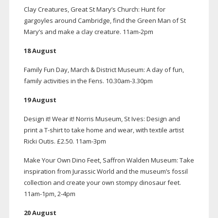
Clay Creatures, Great St Mary’s Church: Hunt for
gargoyles around Cambridge, find the Green Man of St
Mary’s and make a clay creature.
11am-2pm
18 August
Family Fun Day, March & District Museum: A day of fun,
family activities in the Fens. 10.30am-3.30pm
19 August
Design it! Wear it! Norris Museum, St Ives: Design and
print a
T-shirt
to take home and wear, with textile artist
Ricki Outis. £2.50.
11am-3pm
Make Your Own Dino Feet, Saffron Walden Museum: Take
inspiration from Jurassic World and the museum’s fossil
collection and create your own stompy dinosaur feet.
11am-1pm
,
2-4pm
20 August