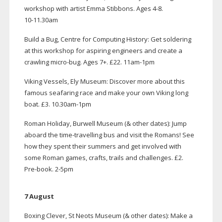
workshop with artist Emma Stibbons. Ages 4-8.
10-11
.30am
Build a Bug, Centre for Computing History: Get soldering
at this workshop for aspiring engineers and create a
crawling
micro-bug
. Ages 7+. £22.
11am-1pm
Viking Vessels, Ely Museum: Discover more about this
famous seafaring race and make your own Viking long
boat. £3. 10.
30am-1pm
Roman Holiday, Burwell Museum (& other dates): Jump
aboard the
time-travelling
bus and visit the Romans! See
how they spent their summers and get involved with
some Roman games, crafts, trails and challenges. £2.
Pre-book
.
2-5pm
7 August
Boxing Clever, St Neots Museum (& other dates): Make a