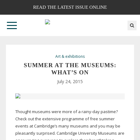
READ THE LATEST ISSUE ONLINE
Art & exhibitions
SUMMER AT THE MUSEUMS:
WHAT’S ON
July 24, 2015
Thought museums were more of a
rainy-day
pastime?
Check out the extensive programme of free summer
events at Cambridge’s many museums and you may be
pleasantly surprised. Cambridge University Museums are