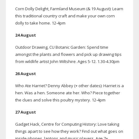
Corn Dolly Delight, Farmland Museum (& 19 August): Learn
this traditional country craft and make your own corn
dolly to take home.
12-4pm
24 August
Outdoor Drawing, CU Botanic Garden: Spend time
amongst the plants and flowers and pick up drawing tips
from wildlife artist John Wiltshire. Ages
5-12
. 1.30-4.30pm
26 August
Who Ate Harriet? Denny Abbey (+ other dates): Harriet is a
hen. Was a hen. Someone ate her. Who? Piece together
the clues and solve this poultry mystery.
12-4pm
27 August
Gadget Hack, Centre for Computing History: Love taking
things apart to see how they work? Find out what goes on
inside phones, laptops and music players. Age 7+.