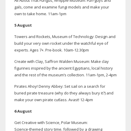
All About That Fungus, Whipple Museum:
Fun-guys
and
gals, come and examine fungi models and make your
own to take home.
11am-1pm
5 August
Towers and Rockets, Museum of Technology: Design and
build your very own rocket under the watchful eye of
experts. Ages 7+.
Pre-book
.
10am-12
.30pm
Create with Clay, Saffron Walden Museum: Make clay
figurines inspired by the ancient Egyptians, local history
and the rest of the museum’s collection.
11am-1pm
,
2-4pm
Pirates Ahoy! Denny Abbey: Set sail on a search for
buried pirate treasure (why do they always bury it?) and
make your own pirate cutlass. Avast!
12-4pm
6 August
Get Creative with Science, Polar Museum:
Science-themed
story time, followed by a drawing