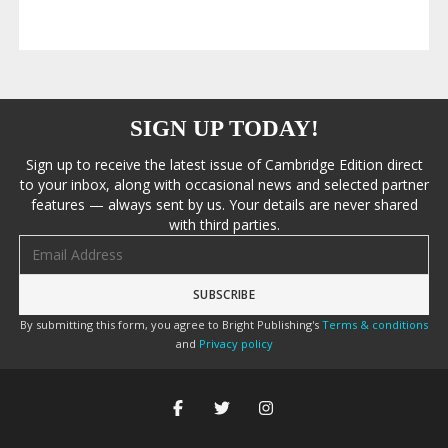
SIGN UP TODAY!
Sign up to receive the latest issue of Cambridge Edition direct
to your inbox, along with occasional news and selected partner
features — always sent by us. Your details are never shared
with third parties.
Email address
By submitting this form, you agree to Bright Publishing's
Terms & conditions
and
Privacy policy