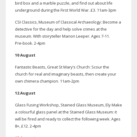
bird box and a marble puzzle, and find out about life
underground during the First World War. £3.
11am-3pm
CSI Classics, Museum of Classical Archaeology: Become a
detective for the day and help solve crimes at the
museum. With storyteller Marion Leeper. Ages
7-11
.
Pre-book
.
2-4pm
10 August
Fantastic Beasts, Great St Mary’s Church: Scour the
church for real and imaginary beasts, then create your
own chimera champion.
11am-2pm
12 August
Glass Fusing Workshop, Stained Glass Museum, Ely Make
a colourful glass panel at the Stained Glass Museum: it
will be fired and ready to collect the following week. Ages
8+, £12.
2-4pm