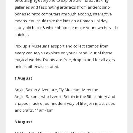
encouraging everyone to explore their breathtaking
galleries and fascinating artefacts (from ancient dino
bones to retro computers) through exciting, interactive
means. You could take the kids on a Roman Holiday,
study old black & white photos or make your own heraldic
shield…
Pick up a Museum Passport and collect stamps from
every venue you explore on your Grand Tour of these
magical worlds. Events are free,
drop-in
and for all ages
unless otherwise stated.
1 August
Anglo Saxon Adventure, Ely Museum: Meet the
Anglo-Saxons
, who lived in Britain in the 5th century and
shaped much of our modern way of life. Join in activities
and crafts.
11am-4pm
3 August