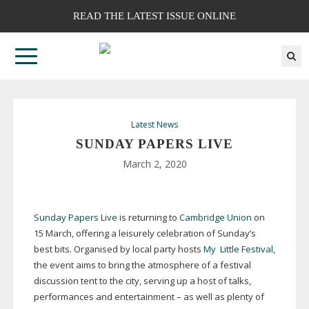
READ THE LATEST ISSUE ONLINE
Latest News
SUNDAY PAPERS LIVE
March 2, 2020
Sunday Papers Live
is returning to
Cambridge Union
on
15 March, offering a leisurely celebration of Sunday’s
best bits. Organised by local party hosts
My
Little Festival
,
the event aims to bring the atmosphere of a festival
discussion tent to the city, serving up a host of talks,
performances and entertainment – as well as plenty of