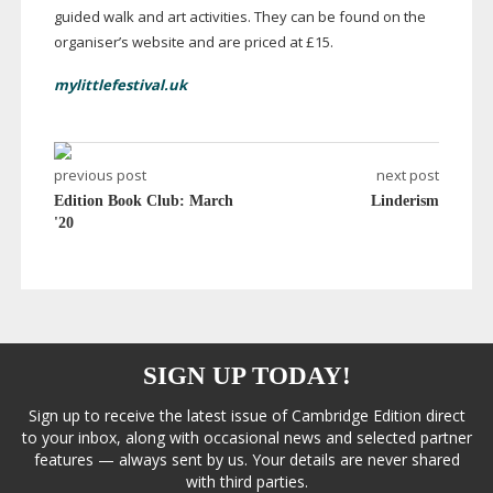
guided walk and art activities. They can be found on the
organiser’s website and are priced at £15.
mylittlefestival.uk
previous post
next post
Edition Book Club: March
Linderism
'20
SIGN UP TODAY!
Sign up to receive the latest issue of Cambridge Edition direct
to your inbox, along with occasional news and selected partner
features — always sent by us. Your details are never shared
with third parties.