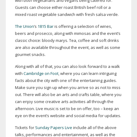
with both vegetarians and vegans being catered for.
Guests can choose either roast British beef roll or a
mixed roast vegetable sandwich with fresh salsa verde.
The Union
’s
1815 Bar
is offering a selection of wines,
beers and prosecco, along with mimosas and the event’s
classic choice: bloody marys. Tea, coffee and soft drinks
are also available throughout the event, as well as some
gourmet snacks.
Along with all of that, you can also look forward to a walk
with
Cambridge on Foot
, where you can learn intriguing
facts about the city with one of the entertaining guides.
Make sure you sign up when you arrive so as not to miss
out. There will also be an arts and crafts table, where you
can enjoy some creative arts activities all through the
afternoon. Live music is set to be on offer, too – keep an
eye on the event’s website and social media for updates.
Tickets for
Sunday Papers Live
include all of the above
talks, performances and entertainment, as well as the