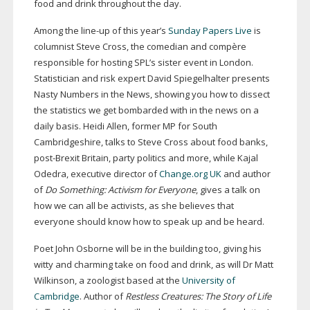
food and drink throughout the day.
Among the
line-up
of this year’s
Sunday Papers Live
is
columnist Steve Cross, the comedian and compère
responsible for hosting SPL’s sister event in London.
Statistician and risk expert David Spiegelhalter presents
Nasty Numbers in the News, showing you how to dissect
the statistics we get bombarded with in the news on a
daily basis. Heidi Allen, former MP for South
Cambridgeshire, talks to Steve Cross about food banks,
post-Brexit
Britain, party politics and more, while Kajal
Odedra, executive director of
Change.org UK
and author
of
Do Something: Activism for Everyone
, gives a talk on
how we can all be activists, as she believes that
everyone should know how to speak up and be heard.
Poet John Osborne will be in the building too, giving his
witty and charming take on food and drink, as will Dr Matt
Wilkinson, a zoologist based at the
University of
Cambridge
. Author of
Restless Creatures: The Story of Life