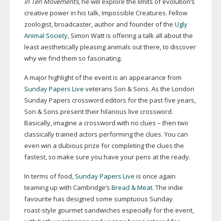
in Ten Movements
, he will explore the limits of evolution’s
creative power in his talk, Impossible Creatures. Fellow
zoologist, broadcaster, author and founder of the
Ugly
Animal Society
, Simon Watt is offering a talk all about the
least aesthetically pleasing animals out there, to discover
why we find them so fascinating.
A major highlight of the event is an appearance from
Sunday Papers Live
veterans Son & Sons. As the London
Sunday Papers crossword editors for the past five years,
Son & Sons present their hilarious live crossword.
Basically, imagine a crossword with no clues – then two
classically trained actors performing the clues. You can
even win a dubious prize for completing the clues the
fastest, so make sure you have your pens at the ready.
In terms of food,
Sunday Papers Live
is once again
teaming up with Cambridge’s
Bread & Meat
. The indie
favourite has designed some sumptuous Sunday
roast-style
gourmet sandwiches especially for the event,