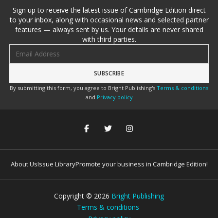
Sign up to receive the latest issue of Cambridge Edition direct
to your inbox, along with occasional news and selected partner
features — always sent by us. Your details are never shared
with third parties.
Email address
By submitting this form, you agree to Bright Publishing's
Terms & conditions
and
Privacy policy
About Us
Issue Library
Promote your business in Cambridge Edition!
Copyright ©
2026
Bright Publishing
Terms & conditions