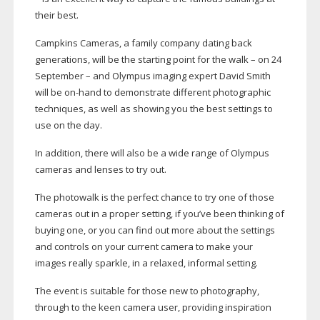
their best.
Campkins Cameras, a family company dating back
generations, will be the starting point for the walk – on 24
September – and Olympus imaging expert David Smith
will be
on-hand
to demonstrate different photographic
techniques, as well as showing you the best settings to
use on the day.
In addition, there will also be a wide range of Olympus
cameras and lenses to try out.
The photowalk is the perfect chance to try one of those
cameras out in a proper setting, if you’ve been thinking of
buying one, or you can find out more about the settings
and controls on your current camera to make your
images really sparkle, in a relaxed, informal setting.
The event is suitable for those new to photography,
through to the keen camera user, providing inspiration