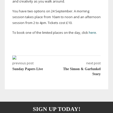
and creativity as you walk around.
You have two options on 24 September. A morning
session takes place from 10am to noon and an afternoon
session from 2 to 4pm. Tickets cost £10.
To book one of the limited places on the day, click
here
.
previous post
next post
Sunday Papers Live
The Simon & Garfunkel
Story
SIGN UP TODAY!