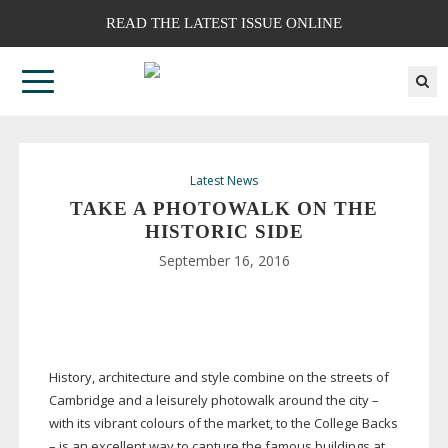
READ THE LATEST ISSUE ONLINE
Latest News
TAKE A PHOTOWALK ON THE
HISTORIC SIDE
September 16, 2016
History, architecture and style combine on the streets of
Cambridge and a leisurely photowalk around the city –
with its vibrant colours of the market, to the College Backs
– is an excellent way to capture the famous buildings at