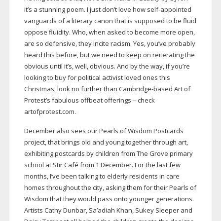
it’s a stunning poem. I just don’t love how
self-appointed
vanguards of a literary canon that is supposed to be fluid
oppose fluidity. Who, when asked to become more open,
are so defensive, they incite racism. Yes, you’ve probably
heard this before, but we need to keep on reiterating the
obvious until it’s, well, obvious. And by the way, if you’re
looking to buy for political activist loved ones this
Christmas, look no further than
Cambridge-based
Art of
Protest’s fabulous offbeat offerings – check
artofprotest.com.
December also sees our Pearls of Wisdom Postcards
project, that brings old and young together through art,
exhibiting postcards by children from The Grove primary
school at Stir Café from 1 December. For the last few
months, I’ve been talking to elderly residents in care
homes throughout the city, asking them for their Pearls of
Wisdom that they would pass onto younger generations.
Artists Cathy Dunbar, Sa’adiah Khan, Sukey Sleeper and