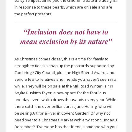
Daisy Tempest all helped the children create the designs,
in response to these pearls, which are on sale and are
the perfect presents.
“Inclusion does not have to
mean exclusion by its nature”
As Christmas comes closer, this is a time for family to
strengthen ties, so snap up the postcards supported by
Cambridge City Council, plus the High Sheriff Award, and
send a few to relatives and friends you haven’t seen in a
while. They will be on sale at the Mill Road Winter Fair in
Anglia Ruskin’s foyer, a new space for the fabulous
one-day
event which draws thousands every year. While
there catch the
ever-brilliant
artist Jane Helling, who will
be selling Art for a Fiver in Covent Garden. Or why not
head over to a Christmas Market with a twist on Sunday 3
December? “Everyone has that friend, someone who you