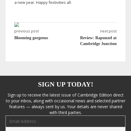
a new year. Happy festivities all.
previous post
next post
Blooming gorgeous
Review: Rapunzel at
Cambridge Junction
SIGN UP TODAY!
Sign up to receive the latest issue of Cambridge Edition direct
to your inbox, along with occasional news and selected partner
features — always sent by us. Your details are never shared
with third parties.
Email address