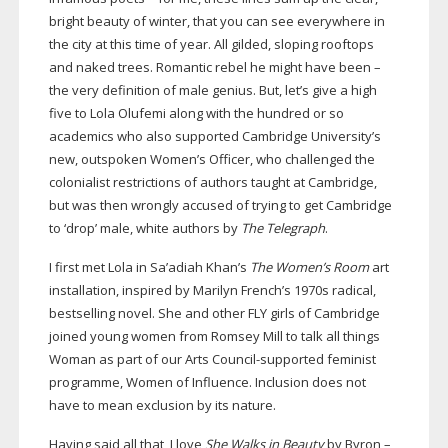
bright beauty of winter, that you can see everywhere in
the city at this time of year. All gilded, sloping rooftops
and naked trees. Romantic rebel he might have been –
the very definition of male genius. But, let’s give a high
five to Lola Olufemi along with the hundred or so
academics who also supported Cambridge University’s
new, outspoken Women’s Officer, who challenged the
colonialist restrictions of authors taught at Cambridge,
but was then wrongly accused of trying to get Cambridge
to ‘drop’ male, white authors by
The Telegraph
.
I first met Lola in Sa’adiah Khan’s
The Women’s Room
art
installation, inspired by Marilyn French’s 1970s radical,
bestselling novel. She and other FLY girls of Cambridge
joined young women from Romsey Mill to talk all things
Woman as part of our Arts
Council-supported
feminist
programme, Women of Influence. Inclusion does not
have to mean exclusion by its nature.
Having said all that, I love
She Walks in Beauty
by Byron –