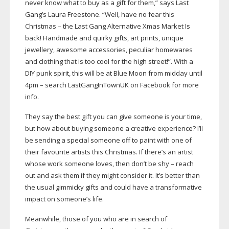
never know what to buy as a gift for them,” says Last
Gang’s Laura Freestone. “Well, have no fear this
Christmas – the Last Gang Alternative Xmas Market Is
back! Handmade and quirky gifts, art prints, unique
jewellery, awesome accessories, peculiar homewares
and clothing that is too cool for the high street!”. With a
DIY punk spirit, this will be at Blue Moon from midday until
4pm – search LastGangInTownUK on Facebook for more
info.
They say the best gift you can give someone is your time,
but how about buying someone a creative experience? I’ll
be sending a special someone off to paint with one of
their favourite artists this Christmas. If there’s an artist
whose work someone loves, then don’t be shy – reach
out and ask them if they might consider it. It’s better than
the usual gimmicky gifts and could have a transformative
impact on someone’s life.
Meanwhile, those of you who are in search of