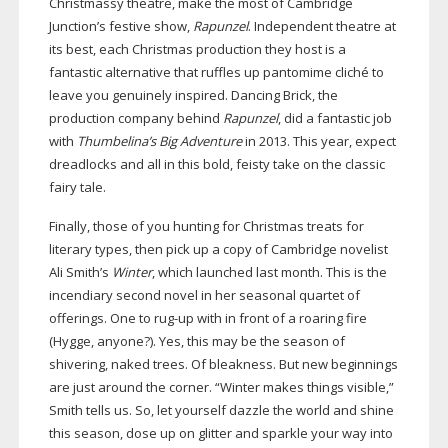
Christmassy theatre, make the most of Cambridge
Junction’s festive show,
Rapunzel
. Independent theatre at
its best, each Christmas production they host is a
fantastic alternative that ruffles up pantomime cliché to
leave you genuinely inspired. Dancing Brick, the
production company behind
Rapunzel
, did a fantastic job
with
Thumbelina’s Big Adventure
in 2013. This year, expect
dreadlocks and all in this bold, feisty take on the classic
fairy tale.
Finally, those of you hunting for Christmas treats for
literary types, then pick up a copy of Cambridge novelist
Ali Smith’s
Winter
, which launched last month. This is the
incendiary second novel in her seasonal quartet of
offerings. One to
rug-up
with in front of a roaring fire
(Hygge, anyone?). Yes, this may be the season of
shivering, naked trees. Of bleakness. But new beginnings
are just around the corner. “Winter makes things visible,”
Smith tells us. So, let yourself dazzle the world and shine
this season, dose up on glitter and sparkle your way into