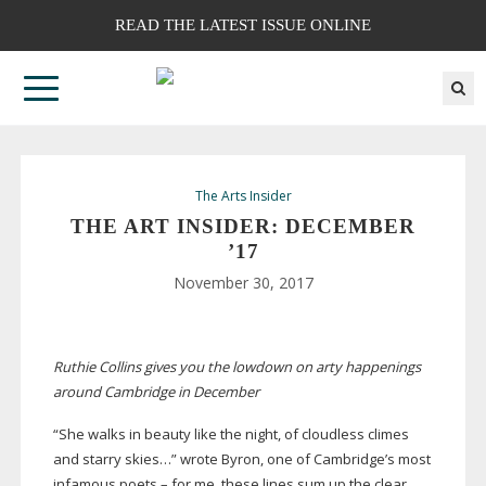
READ THE LATEST ISSUE ONLINE
The Arts Insider
THE ART INSIDER: DECEMBER
’17
November 30, 2017
Ruthie Collins gives you the lowdown on arty happenings
around Cambridge in December
“She walks in beauty like the night, of cloudless climes
and starry skies…” wrote Byron, one of Cambridge’s most
infamous poets – for me, these lines sum up the clear,