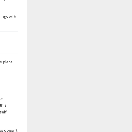
hings with
fe place
er
this
self
ess doesn’t