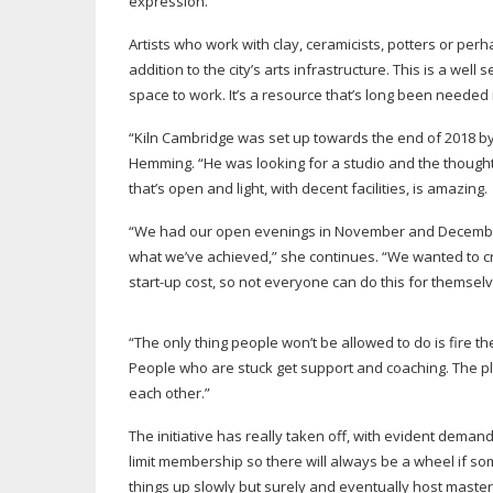
expression.
Artists who work with clay, ceramicists, potters or pe
addition to the city’s arts infrastructure. This is a well
space to work. It’s a resource that’s long been needed in 
“Kiln Cambridge was set up towards the end of 2018 b
Hemming. “He was looking for a studio and the thought o
that’s open and light, with decent facilities, is amazing.
“We had our open evenings in November and December 
what we’ve achieved,” she continues. “We wanted to cre
start-up
cost, so not everyone can do this for themselv
“The only thing people won’t be allowed to do is fire the 
People who are stuck get support and coaching. The plac
each other.”
The initiative has really taken off, with evident dema
limit membership so there will always be a wheel if so
things up slowly but surely and eventually host master