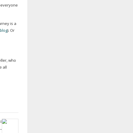
or everyone
rney is a
blog
). Or
eller, who
 all
t
.