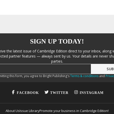
SIGN UP TODAY!
eive the latest issue of Cambridge Edition direct to your inbox, along 
cted partner features — always sent by us. Your details are never sha
parties.
itting this form, you agree to Bright Publishing's
Terms & conditions
and
Privac
FACEBOOK
TWITTER
INSTAGRAM
About Us
Issue Library
Promote your business in Cambridge Edition!