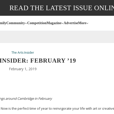
READ THE LATEST ISSUE ONLI
mily
Community
Competition
Magazine
Advertise
More
The Arts Insider
INSIDER: FEBRUARY ’19
February 1, 2019
ings around Cambridge in
February
 Now is the perfect time of year to reinvigorate your life with art or creativ