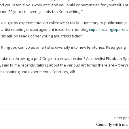
 and you learn it, you work at it, and you build opportunities for yourself. F
en me 20 years to even get this far. Keep writing.”
at a night by experimental art collective SHINDIG. Her
story-to-publication
jou
 artist needing encouragement (read it on her blog
imperfectsingleparent.
ix million reads of her young adult/kids fiction.
hing you can do as an artist is diversify into new territories. Keep going.
ot take up throwing a pot? Or go in a new direction? As novelist Elizabeth Sp
 said to me recently, talking about the various art forms there are – ‘they’re
an inspiring and experimental February, all!
next pos
Come fly with me..