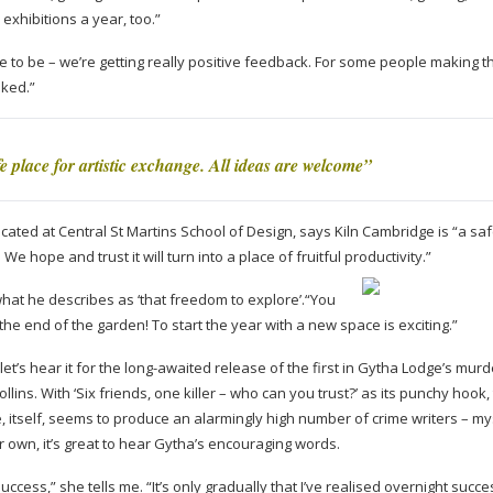
 exhibitions a year, too.”
 to be – we’re getting really positive feedback. For some people making t
oked.”
e place for artistic exchange. All ideas are welcome”
ated at Central St Martins School of Design, says Kiln Cambridge is “a sa
e hope and trust it will turn into a place of fruitful productivity.”
at he describes as ‘that freedom to explore’.“You
he end of the garden! To start the year with a new space is exciting.”
et’s hear it for the
long-awaited
release of the first in Gytha Lodge’s murd
llins. With ‘Six friends, one killer – who can you trust?’ as its punchy hook, 
, itself, seems to produce an alarmingly high number of crime writers – my
 own, it’s great to hear Gytha’s encouraging words.
success,” she tells me. “It’s only gradually that I’ve realised overnight succ