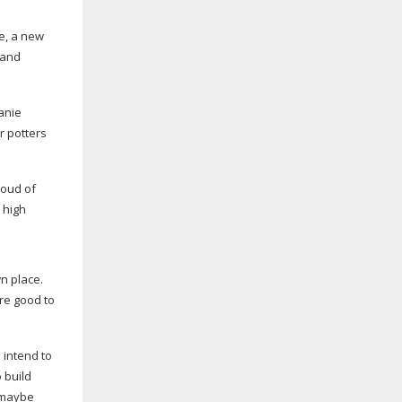
ge, a new
t and
anie
r potters
roud of
 high
wn place.
are good to
 intend to
 build
r maybe