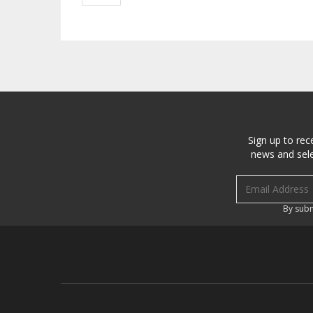
Sign up to rec
news and sele
Email address
By subm