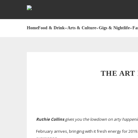
Home
Food & Drink
Arts & Culture
Gigs & Nightlife
Fa
THE ART 
Ruthie Collins
gives you the lowdown on arty happen
February arrives, bringing with it fresh energy for 2019.