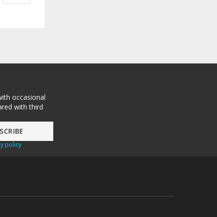
with occasional
red with third
y policy