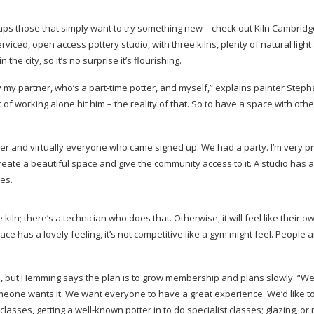
rhaps those that simply want to try something new – check out Kiln Cambrid
 serviced, open access pottery studio, with three kilns, plenty of natural ligh
the city, so it’s no surprise it’s flourishing.
y my partner, who’s a
part-time
potter, and myself,” explains painter Steph
f working alone hit him – the reality of that. So to have a space with othe
and virtually everyone who came signed up. We had a party. I’m very p
ate a beautiful space and give the community access to it. A studio has a
es.
kiln; there’s a technician who does that. Otherwise, it will feel like their o
e has a lovely feeling, it’s not competitive like a gym might feel. People 
nd, but Hemming says the plan is to grow membership and plans slowly. “We
meone wants it. We want everyone to have a great experience. We’d like to
classes, getting a
well-known
potter in to do specialist classes; glazing, o