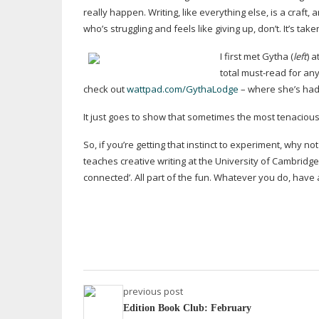
really happen. Writing, like everything else, is a craft,
who’s struggling and feels like giving up, don’t. It’s tak
I first met Gytha (
left
) 
total
must-read
for any
check out
wattpad.com/GythaLodge
– where she’s had s
It just goes to show that sometimes the most tenacious t
So, if you’re getting that instinct to experiment, why n
teaches creative writing at the University of Cambridge,
connected’. All part of the fun. Whatever you do, have 
previous post
Edition Book Club: February