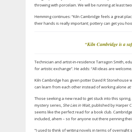
throwing with porcelain. We will be running at least two
Hemming continues: “Kiln Cambridge feels a great place
their hands is really important; pottery can get you ho
“Kiln Cambridge is a saf
Technician and
artist-in-residence
Tarragon Smith, educ
for artistic exchange”. He adds: “All ideas are welcome. W
Kiln Cambridge has given potter David R Stonehouse wh
can learn from each other instead of working alone at t
Those seeking a new read to get stuck into this spring, l
mystery series,
She Lies in Wait
, published by Harper Co
seems like the perfect read for a book club. Cambridge
included, ahem – so for anyone out there penning their
“I used to think of writing novels in terms of overnight 