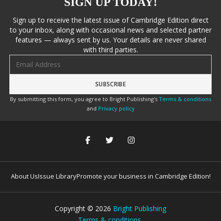
SIGN UP TODAY!
Sign up to receive the latest issue of Cambridge Edition direct
to your inbox, along with occasional news and selected partner
features — always sent by us. Your details are never shared
with third parties.
Email address
By submitting this form, you agree to Bright Publishing's
Terms & conditions
and
Privacy policy
About Us
Issue Library
Promote your business in Cambridge Edition!
Copyright ©
2026
Bright Publishing
Terms & conditions