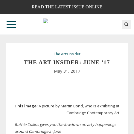
READ THE LATEST ISSUE ONLINE
The Arts Insider
THE ART INSIDER: JUNE ’17
May 31, 2017
This image:
A picture by Martin Bond, who is exhibiting at
Cambridge Contemporary Art
Ruthie Collins gives you the lowdown on arty happenings
around Cambridge in June