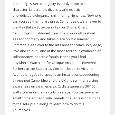
Cambridge’s ‘secret majesty’ is partly down to its
character. Its eccentric diversity and eclectic,
unpredictable elegance, shimmering, right now. Nowhere
can you see this more than at Cambridge city’s answer to
the May Balls – Strawberry Fair, on 3 June. One of
Cambridge’s
most-loved
creations, it kicks off festival
season for many and takes place on Midsummer
Common. Head over to the arts area for community edge,
love and colour – one of the most gorgeous examples of
collaborative, anarchic fabulousness you’ll find
anywhere. Watch out for Oblique Arts’ Pedal Powered
Barbers at the Scarecrow Corner (closest to Victoria
Avenue bridge):
site-specific
art installations, appearing
throughout Cambridge and the UK this summer, raising
awareness on clean energy. Cyclists generate
30-100
watts to enable the haircuts on stage. You can power a
small home and add solar panels or even a wind turbine
to the
set-up
! Go along to learn how to do this
yourselves.