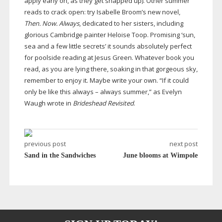
apply early on, as they get snapped up). Other summer
reads to crack open: try Isabelle Broom’s new novel,
Then. Now. Always
, dedicated to her sisters, including
glorious Cambridge painter Heloise Toop. Promising ‘sun,
sea and a few little secrets’ it sounds absolutely perfect
for poolside reading at Jesus Green. Whatever book you
read, as you are lying there, soaking in that gorgeous sky,
remember to enjoy it. Maybe write your own. “If it could
only be like this always – always summer,” as Evelyn
Waugh wrote in
Brideshead Revisited
.
previous post
next post
Sand in the Sandwiches
June blooms at Wimpole