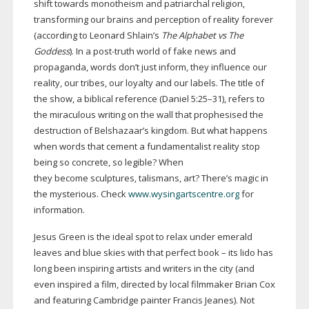
shift towards monotheism and patriarchal religion,
transforming our brains and perception of reality forever
(according to Leonard Shlain’s
The Alphabet vs The
Goddess
). In a
post-truth
world of fake news and
propaganda, words don’t just inform, they influence our
reality, our tribes, our loyalty and our labels. The title of
the show, a biblical reference (Daniel 5:25–31), refers to
the miraculous writing on the wall that prophesised the
destruction of Belshazaar’s kingdom. But what happens
when words that cement a fundamentalist reality stop
being so concrete, so legible? When
they become sculptures, talismans, art? There’s magic in
the mysterious. Check
www.wysingartscentre.org
for
information.
Jesus Green is the ideal spot to relax under emerald
leaves and blue skies with that perfect book – its lido has
long been inspiring artists and writers in the city (and
even inspired a film, directed by local filmmaker Brian Cox
and featuring Cambridge painter Francis Jeanes). Not