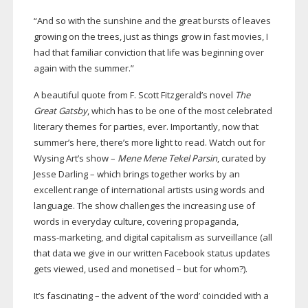
“And so with the sunshine and the great bursts of leaves
growing on the trees, just as things grow in fast movies, I
had that familiar conviction that life was beginning over
again with the summer.”
A beautiful quote from F. Scott Fitzgerald’s novel
The
Great Gatsby
, which has to be one of the most celebrated
literary themes for parties, ever. Importantly, now that
summer’s here, there’s more light to read. Watch out for
Wysing Art’s show –
Mene Mene Tekel Parsin
, curated by
Jesse Darling – which brings together works by an
excellent range of international artists using words and
language. The show challenges the increasing use of
words in everyday culture, covering propaganda,
mass-marketing
, and digital capitalism as surveillance (all
that data we give in our written Facebook status updates
gets viewed, used and monetised – but for whom?).
It’s fascinating – the advent of ‘the word’ coincided with a