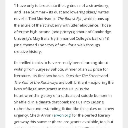
“I have only to break into the tightness of a strawberry,
and I see Summer – its dust and lowering skies,” writes
novelist Toni Morrison in
The Bluest Eye
, which sums up
the allure of the strawberry with utter eloquence. Those
after the
high-octane
(and pricey) glamour of Cambridge
Univerity’s May Balls, try Emmanuel College’s ball on 18
June, themed The Story of Art – for a walk through
creative history.
I’m thrilled to bits to have recently been learning about
writing from Sunjeev Sahota, winner of an EU prize for
literature. His first two books,
Ours Are The Streets
and
The Year of the Runaways
are both brilliant – exploring the
lives of illegal immigrants in the UK, plus the
heart-wrenching
story of a radicalised suicide bomber in
Sheffield. In a climate that bombards us into judging
rather than understanding, fiction like this takes on a new
urgency. Check Arvon (
arvon.org
) for the perfect literary
getaway this summer (there are grants available, too, but