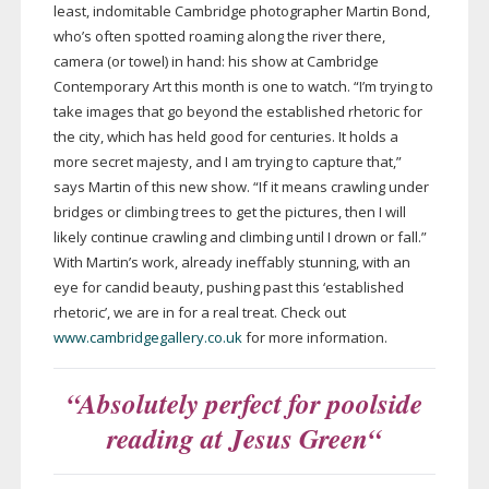
least, indomitable Cambridge photographer Martin Bond,
who’s often spotted roaming along the river there,
camera (or towel) in hand: his show at Cambridge
Contemporary Art this month is one to watch. “I’m trying to
take images that go beyond the established rhetoric for
the city, which has held good for centuries. It holds a
more secret majesty, and I am trying to capture that,”
says Martin of this new show. “If it means crawling under
bridges or climbing trees to get the pictures, then I will
likely continue crawling and climbing until I drown or fall.”
With Martin’s work, already ineffably stunning, with an
eye for candid beauty, pushing past this ‘established
rhetoric’, we are in for a real treat. Check out
www.cambridgegallery.co.uk
for more information.
“Absolutely perfect for poolside
reading at Jesus Green
“