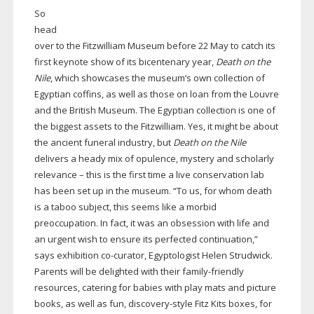
So
head
over to the Fitzwilliam Museum before 22 May to catch its
first keynote show of its bicentenary year,
Death on the
Nile
, which showcases the museum’s own collection of
Egyptian coffins, as well as those on loan from the Louvre
and the British Museum. The Egyptian collection is one of
the biggest assets to the Fitzwilliam. Yes, it might be about
the ancient funeral industry, but
Death on the Nile
delivers a heady mix of opulence, mystery and scholarly
relevance – this is the first time a live conservation lab
has been set up in the museum. “To us, for whom death
is a taboo subject, this seems like a morbid
preoccupation. In fact, it was an obsession with life and
an urgent wish to ensure its perfected continuation,”
says exhibition
co-curator
, Egyptologist Helen Strudwick.
Parents will be delighted with their
family-friendly
resources, catering for babies with play mats and picture
books, as well as fun,
discovery-style
Fitz Kits boxes, for