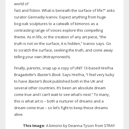
world of
fact and fiction. What is beneath the surface of life?” asks
curator Gennadiy Ivanov. Expect anything from huge
bog-oak
sculptures to a catwalk of kimonos as a
contrasting range of voices explore this compelling
theme. As in life, or the creation of any art piece, “the
truth is not on the surface, it is hidden,” Ivanov says. Go
to scratch the surface, seeking the truth, and come away
telling your own (#straynorwich).
Finally, parents, snap up a copy of UNIT
13-based
Hrefna
Bragadottir’s
Baxter’s Book
. Says Hrefna, “I feel very lucky
to have
Baxter’s Book
published both in the UK and
several other countries. It’s been an absolute dream
come true and I can’t wait to see what’s next.” To many,
this is what art is – both a nurturer of dreams and a
dream come true – so let’s fight to keep these dreams
alive.
This Image:
A kimono by Deanna Tyson from STRAY