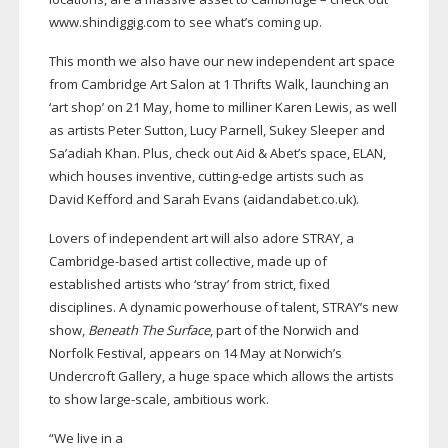
www.shindiggig.com to see what’s coming up.
This month we also have our new independent art space
from Cambridge Art Salon at 1 Thrifts Walk, launching an
‘art shop’ on 21 May, home to milliner Karen Lewis, as well
as artists Peter Sutton, Lucy Parnell, Sukey Sleeper and
Sa’adiah Khan. Plus, check out Aid & Abet’s space, ELAN,
which houses inventive,
cutting-edge
artists such as
David Kefford and Sarah Evans (aidandabet.co.uk).
Lovers of independent art will also adore STRAY, a
Cambridge-based
artist collective, made up of
established artists who ‘stray’ from strict, fixed
disciplines. A dynamic powerhouse of talent, STRAY’s new
show,
Beneath The Surface
, part of the Norwich and
Norfolk Festival, appears on 14 May at Norwich’s
Undercroft Gallery, a huge space which allows the artists
to show
large-scale
, ambitious work.
“We live in a