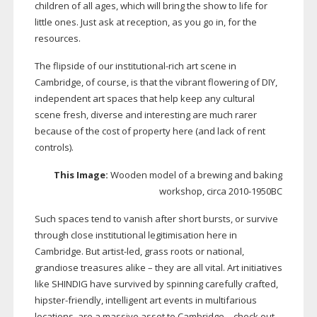
children of all ages, which will bring the show to life for
little ones. Just ask at reception, as you go in, for the
resources.
The flipside of our
institutional-rich
art scene in
Cambridge, of course, is that the vibrant flowering of DIY,
independent art spaces that help keep any cultural
scene fresh, diverse and interesting are much rarer
because of the cost of property here (and lack of rent
controls).
This Image:
Wooden model of a brewing and baking
workshop, circa
2010-1950BC
Such spaces tend to vanish after short bursts, or survive
through close institutional legitimisation here in
Cambridge. But
artist-led
, grass roots or national,
grandiose treasures alike – they are all vital. Art initiatives
like SHINDIG have survived by spinning carefully crafted,
hipster-friendly
, intelligent art events in multifarious
locations, are a massive asset to Cambridge – check out