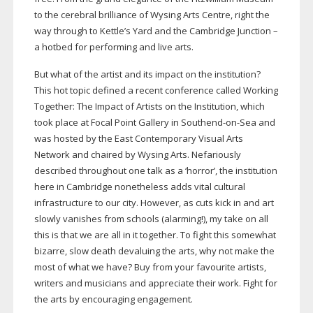
to the cerebral brilliance of Wysing Arts Centre, right the
way through to Kettle’s Yard and the Cambridge Junction –
a hotbed for performing and live arts.
But what of the artist and its impact on the institution?
This hot topic defined a recent conference called Working
Together: The Impact of Artists on the Institution, which
took place at Focal Point Gallery in
Southend-on-Sea
and
was hosted by the East Contemporary Visual Arts
Network and chaired by Wysing Arts. Nefariously
described throughout one talk as a ‘horror’, the institution
here in Cambridge nonetheless adds vital cultural
infrastructure to our city. However, as cuts kick in and art
slowly vanishes from schools (alarming!), my take on all
this is that we are all in it together. To fight this somewhat
bizarre, slow death devaluing the arts, why not make the
most of what we have? Buy from your favourite artists,
writers and musicians and appreciate their work. Fight for
the arts by encouraging engagement.