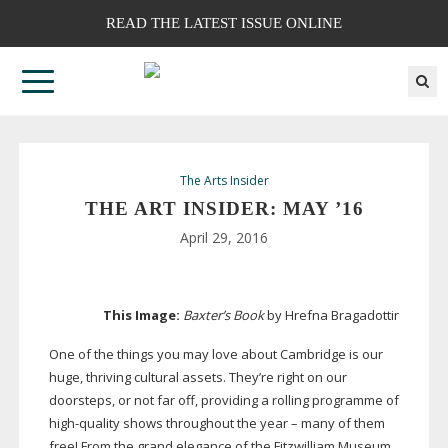
READ THE LATEST ISSUE ONLINE
The Arts Insider
THE ART INSIDER: MAY ’16
April 29, 2016
This Image:
Baxter’s Book
by Hrefna Bragadottir
One of the things you may love about Cambridge is our
huge, thriving cultural assets. They’re right on our
doorsteps, or not far off, providing a rolling programme of
high-quality
shows throughout the year – many of them
free! From the grand elegance of the Fitzwilliam Museum