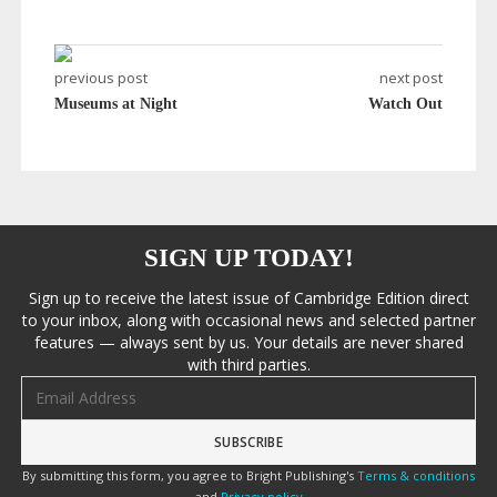
previous post
next post
Museums at Night
Watch Out
SIGN UP TODAY!
Sign up to receive the latest issue of Cambridge Edition direct
to your inbox, along with occasional news and selected partner
features — always sent by us. Your details are never shared
with third parties.
Email address
By submitting this form, you agree to Bright Publishing's
Terms & conditions
and
Privacy policy