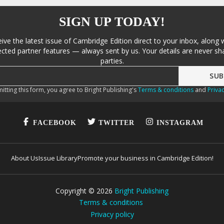
SIGN UP TODAY!
eive the latest issue of Cambridge Edition direct to your inbox, along 
cted partner features — always sent by us. Your details are never sha
parties.
itting this form, you agree to Bright Publishing's
Terms & conditions
and
Privac
FACEBOOK
TWITTER
INSTAGRAM
About Us
Issue Library
Promote your business in Cambridge Edition!
Copyright ©
2026
Bright Publishing
Terms & conditions
Privacy policy