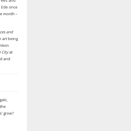
 trees and
im Ede once
he month –
aces and
n art being
ntion
 City
at
od and
gals,
 the
es’ grow?