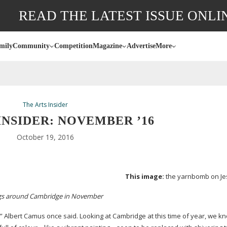
READ THE LATEST ISSUE ONLI
mily
Community
Competition
Magazine
Advertise
More
The Arts Insider
INSIDER: NOVEMBER ’16
October 19, 2016
This image:
the yarnbomb on Je
ngs around Cambridge in November
” Albert Camus once said. Looking at Cambridge at this time of year, we k