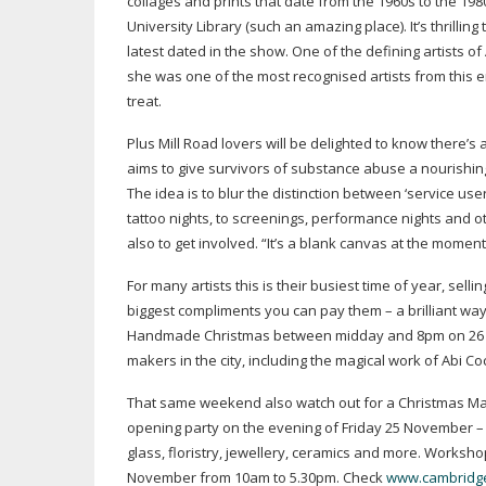
collages and prints that date from the 1960s to the 198
University Library (such an amazing place). It’s thrilli
latest dated in the show. One of the defining artists 
she was one of the most recognised artists from this e
treat.
Plus Mill Road lovers will be delighted to know there
aims to give survivors of substance abuse a nourishing 
The idea is to blur the distinction between ‘service u
tattoo nights, to screenings, performance nights and 
also to get involved. “It’s a blank canvas at the momen
For many artists this is their busiest time of year, sell
biggest compliments you can pay them – a brilliant way 
Handmade Christmas between midday and 8pm on 26 No
makers in the city, including the magical work of Abi 
That same weekend also watch out for a Christmas Marke
opening party on the evening of Friday 25 November – 
glass, floristry, jewellery, ceramics and more. Works
November from 10am to 5.30pm. Check
www.cambridge