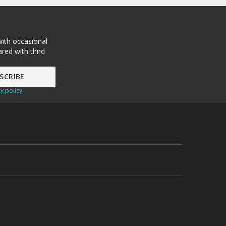
with occasional
red with third
y policy