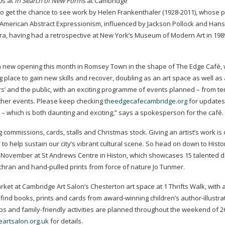
0s at
In Search of New Forms
at Cambridge
ng to get the chance to see work by Helen Frankenthaler (
1928-2011
), whose p
of American Abstract Expressionism, influenced by Jackson Pollock and Han
ra, having had a retrospective at New York’s Museum of Modern Art in 1989
’s a new opening this month in Romsey Town in the shape of The Edge Café,
place to gain new skills and recover, doubling as an art space as well as 
sers’ and the public, with an exciting programme of events planned – from 
other events. Please keep checking
theedgecafecambridge.org
for updates
t – which is both daunting and exciting,” says a spokesperson for the café.
ing commissions, cards, stalls and Christmas stock. Giving an artist’s work is
to help sustain our city’s vibrant cultural scene. So head on down to Hist
vember at St Andrews Centre in Histon, which showcases 15 talented d
Cochran and
hand-pulled
prints from force of nature Jo Tunmer.
t at Cambridge Art Salon’s Chesterton art space at 1 Thrifts Walk, with a
find books, prints and cards from
award-winning
children’s
author-illustra
hops and
family-friendly
activities are planned throughout the weekend of 2
artsalon.org.uk
for details.