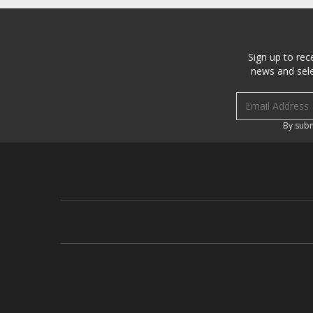
Sign up to rec
news and sele
Email address
By subm