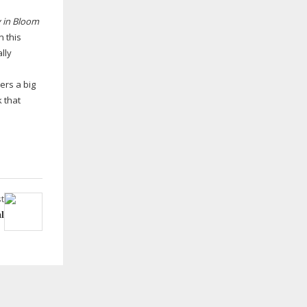
 in Bloom
n this
lly
ers a big
 that
t
l