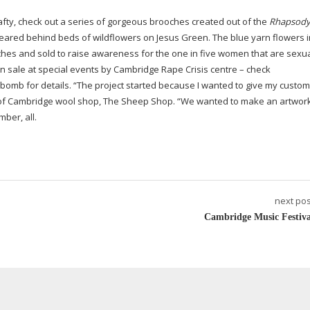
 crafty, check out a series of gorgeous brooches created out of the
Rhapsody
peared behind beds of wildflowers on Jesus Green. The blue yarn flowers i
ches and sold to raise awareness for the one in five women that are sexua
on sale at special events by Cambridge Rape Crisis centre – check
mb for details. “The project started because I wanted to give my custom
r of Cambridge wool shop, The Sheep Shop. “We wanted to make an artwork
ber, all.
next pos
Cambridge Music Festiva