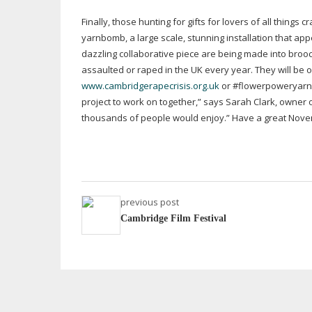
Finally, those hunting for gifts for lovers of all things
yarnbomb, a large scale, stunning installation that ap
dazzling collaborative piece are being made into broo
assaulted or raped in the UK every year. They will be 
www.cambridgerapecrisis.org.uk
or #flowerpoweryarnbo
project to work on together,” says Sarah Clark, owne
thousands of people would enjoy.” Have a great Novem
previous post
Cambridge Film Festival