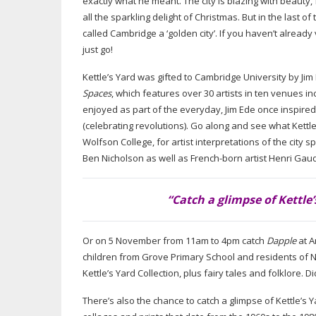
exactly what he meant. The city is blazing with beauty, 
all the sparkling delight of Christmas. But in the last 
called Cambridge a ‘golden city’. If you haven’t already
just go!
Kettle’s Yard was gifted to Cambridge University by Ji
Spaces
, which features over 30 artists in ten venues i
enjoyed as part of the everyday, Jim Ede once inspire
(celebrating revolutions). Go along and see what Kettle’s
Wolfson College, for artist interpretations of the city
Ben Nicholson as well as
French-born
artist Henri
Gaud
“Catch a glimpse of Kettle’
Or on 5 November from 11am to 4pm catch
Dapple
at A
children from Grove Primary School and residents of N
Kettle’s Yard Collection, plus fairy tales and folklor
There’s also the chance to catch a glimpse of Kettle’s Y