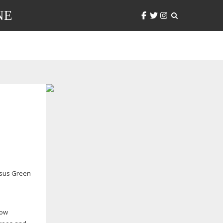
NE
sus Green
now