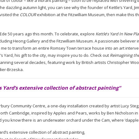
full of colour – like a vibrant painting – soon to be replaced with shivering
of the dazzling autumn light, you can see why the founder of Kettle’s Yard, J
 visited the
COLOUR
exhibition at the Fitzwilliam Museum, then make this t
m Ede 50 years ago this month. To celebrate, explore
Kettle
’
s Yard In New Pl
ncluding Heong Gallery and the Fitzwilliam Museum. A passionate believer i
d me to transform an entire Romsey Town terrace house into an art interve
 Yard, his gift to the city, may inspire you to do. Check out
Reimagining the
 spanning several decades, featuring work by British artists Christopher Wo
ier-Brzeska
.
s Yard’s extensive collection of abstract painting
“
rbury Community Centre, a
one-day
installation created by artist Lucy Steg
orth Cambridge, inspired by Apples and Pears, works by Ben Nicholson in
e. Did you know there is an underwater orchard under the Cam, where ‘dappl
ard’s extensive collection of abstract painting,