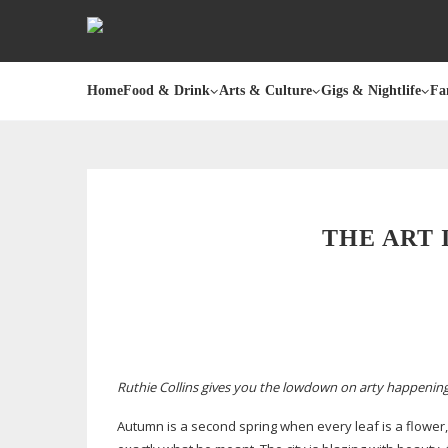
Home
Food & Drink
Arts & Culture
Gigs & Nightlife
Fa
THE ART 
Ruthie Collins gives you the lowdown on arty happeni
Autumn is a second spring when every leaf is a flower,