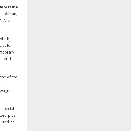
iece is the
s Hoffman,
. A real
 which
a café.
temporary
 – and
 one of the
on
esigner
 special
tors
, plus
6 and 27