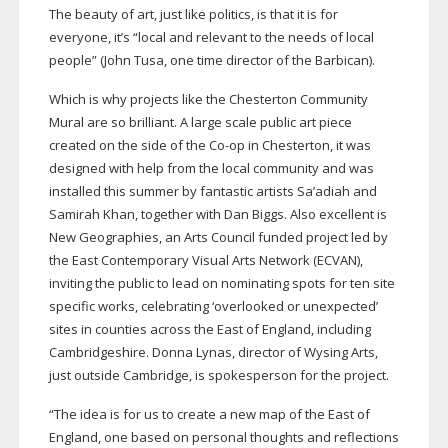
The beauty of art, just like politics, is that it is for
everyone, it’s “local and relevant to the needs of local
people” (John Tusa, one time director of the Barbican).
Which is why projects like the Chesterton Community
Mural are so brilliant. A large scale public art piece
created on the side of the
Co-op
in Chesterton, it was
designed with help from the local community and was
installed this summer by fantastic artists Sa’adiah and
Samirah Khan, together with Dan Biggs. Also excellent is
New Geographies, an Arts Council funded project led by
the East Contemporary Visual Arts Network (ECVAN),
inviting the public to lead on nominating spots for ten site
specific works, celebrating ‘overlooked or unexpected’
sites in counties across the East of England, including
Cambridgeshire. Donna Lynas, director of Wysing Arts,
just outside Cambridge, is spokesperson for the project.
“The idea is for us to create a new map of the East of
England, one based on personal thoughts and reflections