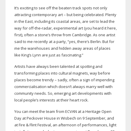
It’s exciting to see off the beaten track spots not only
attracting contemporary art – but being celebrated. Plenty
in the East, including its coastal areas, are set to lead the
way for
off-the-radar
, experimental art (you heard it here,
first), often a stone’s throw from Cambridge. As one artist
said to me recently at a party, “yes, there’s Berlin. But for
me the warehouses and hidden away areas of places
like King’s Lynn are just as fascinating.”
Artists have always been talented at spotting and
transforming places into cultural magnets, way before
places become trendy – sadly, often a sign of impending
commercialisation which doesn’t always marry well with
community needs. So, emerging art developments with
local people’s interests at their heart rock.
You can meet the team from ECVAN at a Heritage Open
Day at Peckover House in Wisbech on 9 September, and
at Fire & Flint Festival, an afternoon of performances, light