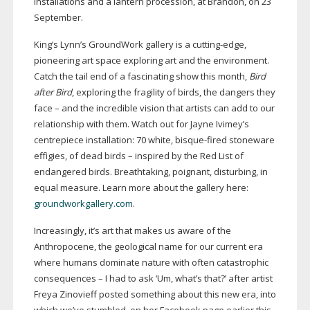
installations and a lantern procession, at Brandon, on 23
September.
King’s Lynn’s GroundWork gallery is a
cutting-edge
,
pioneering art space exploring art and the environment.
Catch the tail end of a fascinating show this month,
Bird
after Bird
, exploring the fragility of birds, the dangers they
face – and the incredible vision that artists can add to our
relationship with them. Watch out for Jayne Ivimey’s
centrepiece installation: 70 white,
bisque-fired
stoneware
effigies, of dead birds – inspired by the Red List of
endangered birds. Breathtaking, poignant, disturbing, in
equal measure. Learn more about the gallery here:
groundworkgallery.com
.
Increasingly, it’s art that makes us aware of the
Anthropocene, the geological name for our current era
where humans dominate nature with often catastrophic
consequences – I had to ask ‘Um, what’s that?’ after artist
Freya Zinovieff posted something about this new era, into