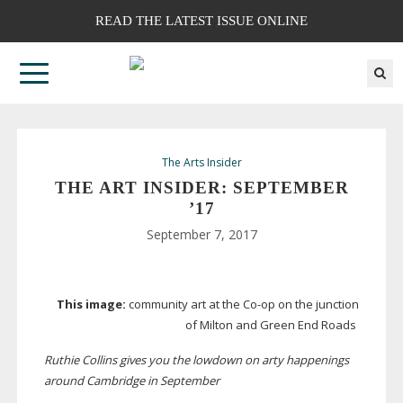
READ THE LATEST ISSUE ONLINE
The Arts Insider
THE ART INSIDER: SEPTEMBER
’17
September 7, 2017
This image:
community art at the
Co-op
on the junction
of Milton and Green End Roads
Ruthie Collins gives you the lowdown on arty happenings
around Cambridge in September