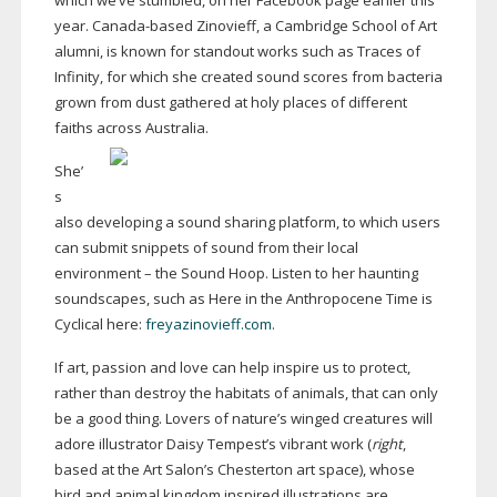
which we’ve stumbled, on her Facebook page earlier this
year.
Canada-based
Zinovieff, a Cambridge School of Art
alumni, is known for standout works such as Traces of
Infinity, for which she created sound scores from bacteria
grown from dust gathered at holy places of different
faiths across Australia.
She’
s
also developing a sound sharing platform, to which users
can submit snippets of sound from their local
environment – the Sound Hoop. Listen to her haunting
soundscapes, such as Here in the Anthropocene Time is
Cyclical here:
freyazinovieff.com
.
If art, passion and love can help inspire us to protect,
rather than destroy the habitats of animals, that can only
be a good thing. Lovers of nature’s winged creatures will
adore illustrator Daisy Tempest’s vibrant work (
right
,
based at the Art Salon’s Chesterton art space), whose
bird and animal kingdom inspired illustrations are