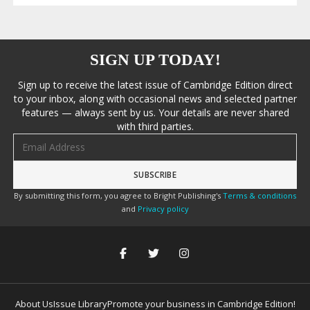
SIGN UP TODAY!
Sign up to receive the latest issue of Cambridge Edition direct
to your inbox, along with occasional news and selected partner
features — always sent by us. Your details are never shared
with third parties.
Email address
By submitting this form, you agree to Bright Publishing's
Terms & conditions
and
Privacy policy
About Us
Issue Library
Promote your business in Cambridge Edition!