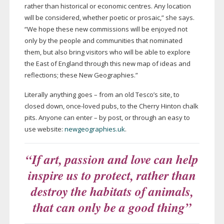
rather than historical or economic centres. Any location
will be considered, whether poetic or prosaic,” she says.
“We hope these new commissions will be enjoyed not
only by the people and communities that nominated
them, but also bring visitors who will be able to explore
the East of England through this new map of ideas and
reflections; these New Geographies.”
Literally anything goes – from an old Tesco’s site, to
closed down,
once-loved
pubs, to the Cherry Hinton chalk
pits. Anyone can enter – by post, or through an easy to
use website:
newgeographies.uk
.
“If art, passion and love can help
inspire us to protect, rather than
destroy the habitats of animals,
that can only be a good thing”