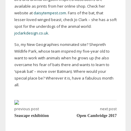
available as prints from her online shop. Check her
website at
daisytempest.com
. Fans of the bat, that
lesser-loved
winged beast, check Jo Clark – she has a soft
spot for the underdogs of the animal world:
joclarkdesign.co.uk
.
So, my New Geographies nominated site? Shepreth
Wildlife Park, whose team inspired my
five-year
old to
want to work with animals when he grows up (he also
overcame his fear of bats there and wants to learn to
‘speak bat’ – move over Batman). Where would your
special place be? Wherever it is, have a fabulous month
all.
previous post
next post
Seascape exhibition
Open Cambridge 2017