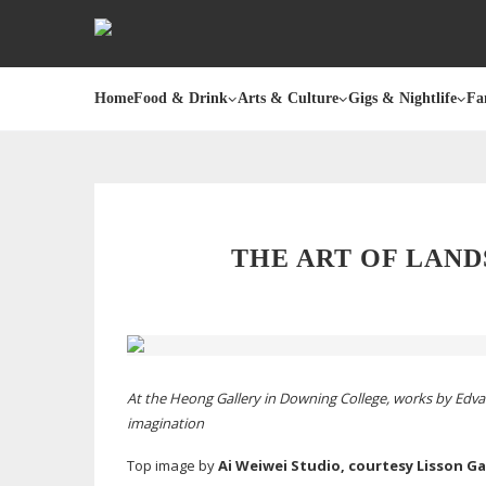
Home
Food & Drink
Arts & Culture
Gigs & Nightlife
Fa
THE ART OF LAN
At the Heong Gallery in Downing College, works by Ed
imagination
Top image by
Ai Weiwei Studio, courtesy Lisson Ga