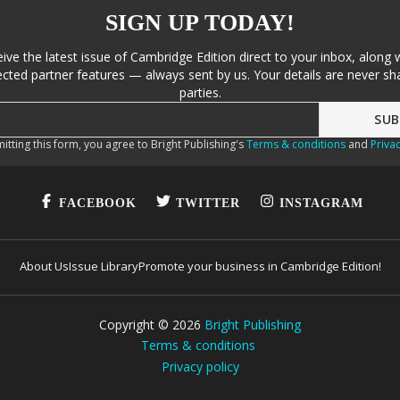
SIGN UP TODAY!
eive the latest issue of Cambridge Edition direct to your inbox, along 
cted partner features — always sent by us. Your details are never sha
parties.
itting this form, you agree to Bright Publishing's
Terms & conditions
and
Privac
FACEBOOK
TWITTER
INSTAGRAM
About Us
Issue Library
Promote your business in Cambridge Edition!
Copyright ©
2026
Bright Publishing
Terms & conditions
Privacy policy