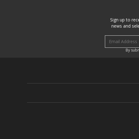
Sign up to rec
news and sele
Email address
By subm