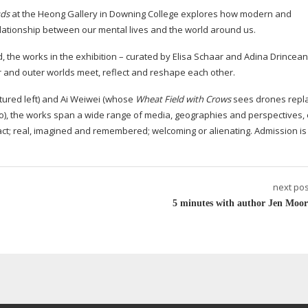
uds
at the Heong Gallery in Downing College explores how modern and
lationship between our mental lives and the world around us.
d, the works in the exhibition – curated by Elisa Schaar and Adina Drincean
 and outer worlds meet, reflect and reshape each other.
ctured left) and Ai Weiwei (whose
Wheat Field with Crows
sees drones repl
go), the works span a wide range of media, geographies and perspectives,
ract; real, imagined and remembered; welcoming or alienating. Admission is 
next pos
5 minutes with author Jen Moor