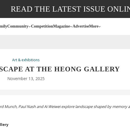
READ THE LATEST ISSUE ONLI
mily
Community
Competition
Magazine
Advertise
More
Art & exhibitions
DSCAPE AT THE HEONG GALLERY
November 13, 2025
vard Munch, Paul Nash and Ai Weiwei explore landscape shaped by memory 
llery