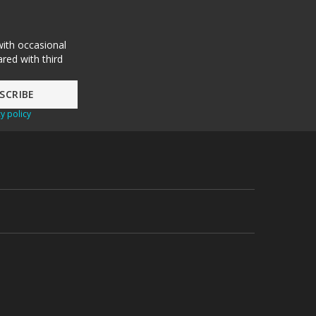
with occasional
red with third
y policy