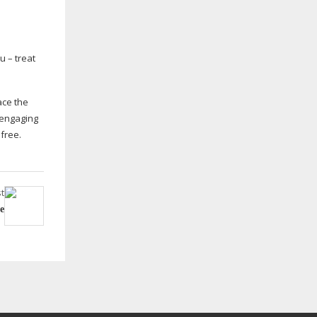
u – treat
ace the
 engaging
free.
t
e