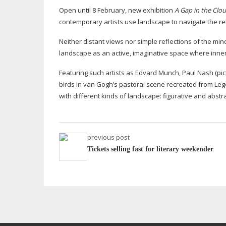
Open until 8 February, new exhibition
A Gap in the Clo
contemporary artists use landscape to navigate the re
Neither distant views nor simple reflections of the min
landscape as an active, imaginative space where inner
Featuring such artists as Edvard Munch, Paul Nash (pi
birds in van Gogh’s pastoral scene recreated from Le
with different kinds of landscape: figurative and abst
previous post
Tickets selling fast for literary weekender