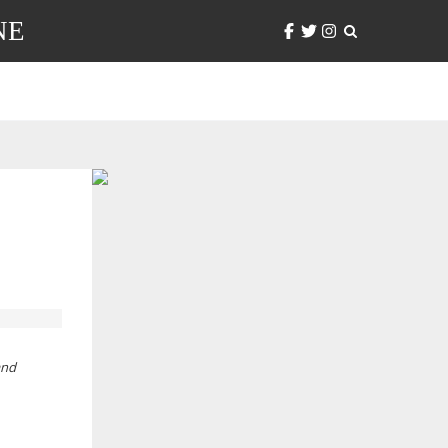
NE
and