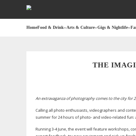
Home
Food & Drink
Arts & Culture
Gigs & Nightlife
Fa
THE IMAGI
An extravaganza of photography comes to the city for 2
Calling all photo enthusiasts, videographers and conten
summer for 24 hours of photo- and
video-related
fun: 
Running 3-4 June, the event will feature workshops, com