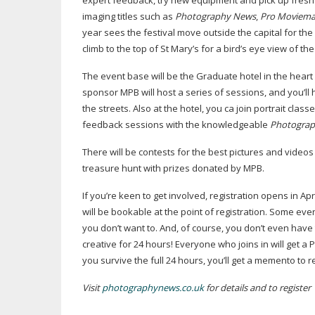
expert feedback, try new equipment and pick up fresh 
imaging titles such as
Photography News
,
Pro Moviema
year sees the festival move outside the capital for the fi
climb to the top of St Mary’s for a bird’s eye view of 
The event base will be the Graduate hotel in the heart o
sponsor MPB will host a series of sessions, and you’ll
the streets. Also at the hotel, you ca join portrait cla
feedback sessions with the knowledgeable
Photogra
There will be contests for the best pictures and video
treasure hunt with prizes donated by MPB.
If you’re keen to get involved, registration opens in 
will be bookable at the point of registration. Some even
you don’t want to. And, of course, you don’t even have
creative for 24 hours! Everyone who joins in will get a 
you survive the full 24 hours, you’ll get a memento to
Visit
photographynews.co.uk
for details and to register