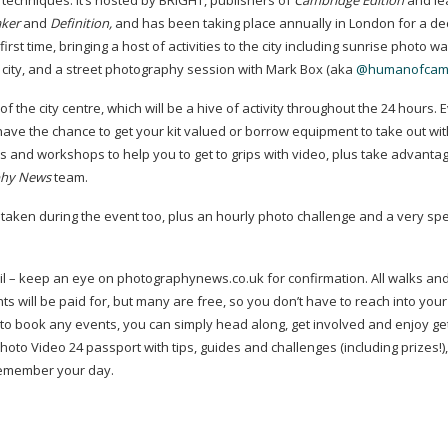
techniques. It’s hosted by BRIGHT, publishers of
Cambridge Edition
and le
ker
and
Definition,
and has been taking place annually in London for a de
rst time, bringing a host of activities to the city including sunrise photo wa
the city, and a street photography session with Mark Box (aka
@humanofcam
f the city centre, which will be a hive of activity throughout the 24 hours. 
 have the chance to get your kit valued or borrow equipment to take out wi
sses and workshops to help you to get to grips with video, plus take advanta
phy News
team.
s taken during the event too, plus an hourly photo challenge and a very spe
April – keep an eye on photographynews.co.uk for confirmation. All walks an
ts will be paid for, but many are free, so you don’t have to reach into your
 to book any events, you can simply head along, get involved and enjoy ge
Photo Video 24 passport with tips, guides and challenges (including prizes!),
 remember your day.