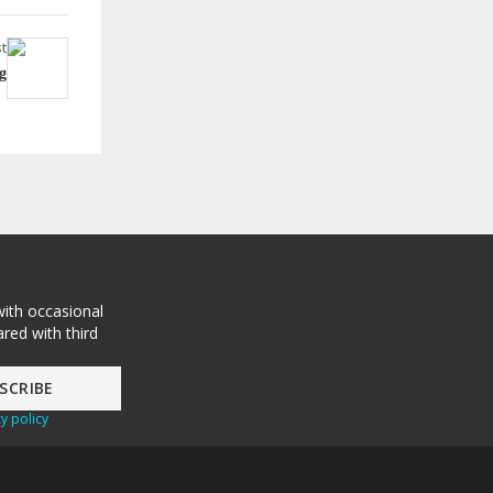
t
g
with occasional
red with third
y policy