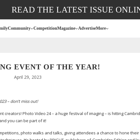
READ THE LATEST ISSUE ONLI
mily
Community
Competition
Magazine
Advertise
More
NG EVENT OF THE YEAR!
April 29, 2023
023 – don’t miss out!
t creators! Photo Video 24 – a huge festival of imaging – is hitting Cambrid
and you can be part of it!
petitions, photo walks and talks, giving attendees a chance to hone their s