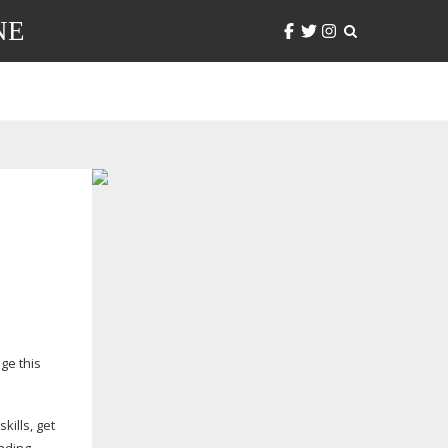
NE
ge this
kills, get