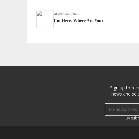
previous post
I’m Here, Where Are You?
Sign up to rec
news and sele
Email address
By subm