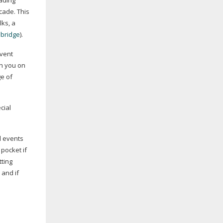
ading
cade. This
lks, a
bridge
).
Event
th you on
ge of
cial
d events
 pocket if
tting
 and if