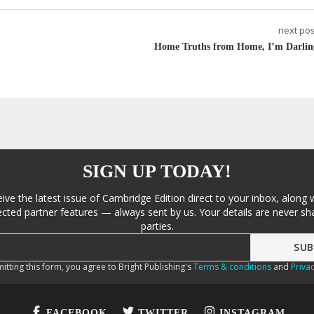
next pos
Home Truths from Home, I’m Darlin
SIGN UP TODAY!
eive the latest issue of Cambridge Edition direct to your inbox, along 
cted partner features — always sent by us. Your details are never sha
parties.
itting this form, you agree to Bright Publishing's
Terms & conditions
and
Privac
FACEBOOK
TWITTER
INSTAGRAM