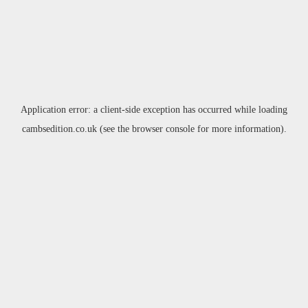
Application error: a
client
-side exception has occurred while loading
cambsedition.co.uk
(see the
browser console
for more information).