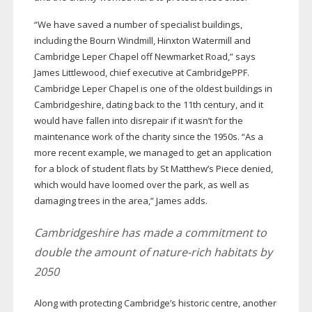
“We have saved a number of specialist buildings,
including the Bourn Windmill, Hinxton Watermill and
Cambridge Leper Chapel off Newmarket Road,” says
James Littlewood, chief executive at CambridgePPF.
Cambridge Leper Chapel is one of the oldest buildings in
Cambridgeshire, dating back to the 11th century, and it
would have fallen into disrepair if it wasn’t for the
maintenance work of the charity since the 1950s. “As a
more recent example, we managed to get an application
for a block of student flats by St Matthew’s Piece denied,
which would have loomed over the park, as well as
damaging trees in the area,” James adds.
Cambridgeshire has made a commitment to
double the amount of
nature-rich
habitats by
2050
Along with protecting Cambridge’s historic centre, another