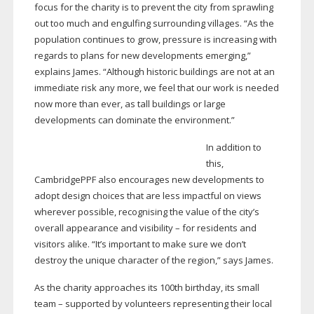
focus for the charity is to prevent the city from sprawling
out too much and engulfing surrounding villages. “As the
population continues to grow, pressure is increasing with
regards to plans for new developments emerging,”
explains James. “Although historic buildings are not at an
immediate risk any more, we feel that our work is needed
now more than ever, as tall buildings or large
developments can dominate the environment.”
In addition to
this,
CambridgePPF also encourages new developments to
adopt design choices that are less impactful on views
wherever possible, recognising the value of the city’s
overall appearance and visibility – for residents and
visitors alike. “It’s important to make sure we don’t
destroy the unique character of the region,” says James.
As the charity approaches its 100th birthday, its small
team – supported by volunteers representing their local