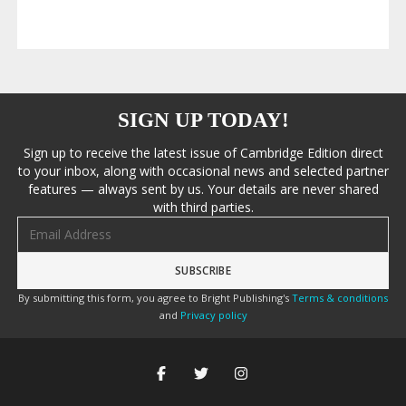
SIGN UP TODAY!
Sign up to receive the latest issue of Cambridge Edition direct
to your inbox, along with occasional news and selected partner
features — always sent by us. Your details are never shared
with third parties.
Email address
By submitting this form, you agree to Bright Publishing's
Terms & conditions
and
Privacy policy