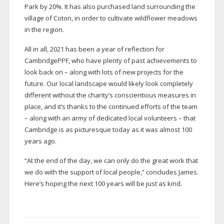
Park by 20%. It has also purchased land surrounding the
village of Coton, in order to cultivate wildflower meadows
in the region.
All in all, 2021 has been a year of reflection for
CambridgePPF, who have plenty of past achievements to
look back on – along with lots of new projects for the
future. Our local landscape would likely look completely
different without the charity’s conscientious measures in
place, and it’s thanks to the continued efforts of the team
– along with an army of dedicated local volunteers – that
Cambridge is as picturesque today as it was almost 100
years ago.
“At the end of the day, we can only do the great work that
we do with the support of local people,” concludes James.
Here’s hoping the next 100 years will be just as kind.