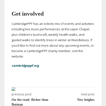
Get involved
CambridgePPF has an eclectic mix of events and activities
including live music performances at the Leper Chapel,
plus children’s bushcraft, weekly health walks, and
guided walks to identify trees in winter at Wandlebury. If
you’d like to find out more about any upcoming events, or
become a CambridgePPF charity member, visit the
website.
cambridgeppf.org
previous post
next post
On the road: Richer than
New heights
Batman