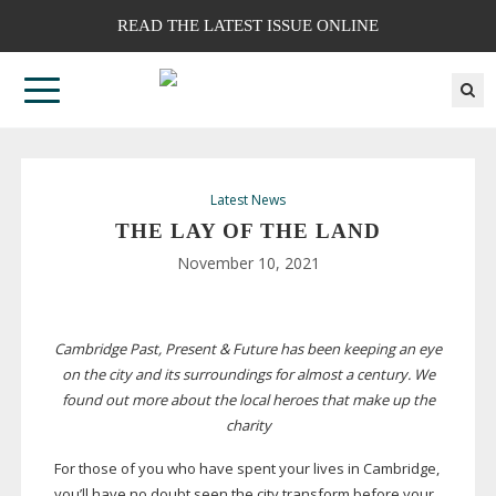
READ THE LATEST ISSUE ONLINE
Latest News
THE LAY OF THE LAND
November 10, 2021
Cambridge Past, Present & Future has been keeping an eye
on the city and its surroundings for almost a century. We
found out more about the local heroes that make up the
charity
For those of you who have spent your lives in Cambridge,
you’ll have no doubt seen the city transform before your