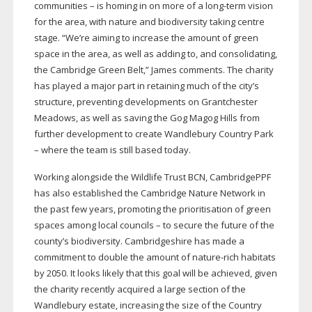
communities – is homing in on more of a
long-term
vision
for the area, with nature and biodiversity taking centre
stage. “We’re aiming to increase the amount of green
space in the area, as well as adding to, and consolidating,
the Cambridge Green Belt,” James comments. The charity
has played a major part in retaining much of the city’s
structure, preventing developments on Grantchester
Meadows, as well as saving the Gog Magog Hills from
further development to create Wandlebury Country Park
– where the team is still based today.
Working alongside the Wildlife Trust BCN, CambridgePPF
has also established the Cambridge Nature Network in
the past few years, promoting the prioritisation of green
spaces among local councils – to secure the future of the
county’s biodiversity. Cambridgeshire has made a
commitment to double the amount of
nature-rich
habitats
by 2050. It looks likely that this goal will be achieved, given
the charity recently acquired a large section of the
Wandlebury estate, increasing the size of the Country