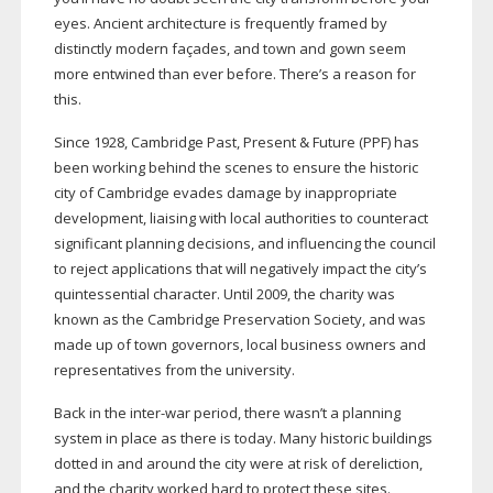
eyes. Ancient architecture is frequently framed by
distinctly modern façades, and town and gown seem
more entwined than ever before. There’s a reason for
this.
Since 1928, Cambridge Past, Present & Future (PPF) has
been working behind the scenes to ensure the historic
city of Cambridge evades damage by inappropriate
development, liaising with local authorities to counteract
significant planning decisions, and influencing the council
to reject applications that will negatively impact the city’s
quintessential character. Until 2009, the charity was
known as the Cambridge Preservation Society, and was
made up of town governors, local business owners and
representatives from the university.
Back in the
inter-war
period, there wasn’t a planning
system in place as there is today. Many historic buildings
dotted in and around the city were at risk of dereliction,
and the charity worked hard to protect these sites.