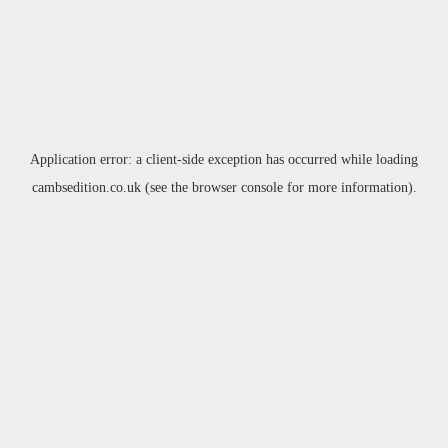
Application error: a
client
-side exception has occurred while loading
cambsedition.co.uk
(see the
browser console
for more information).