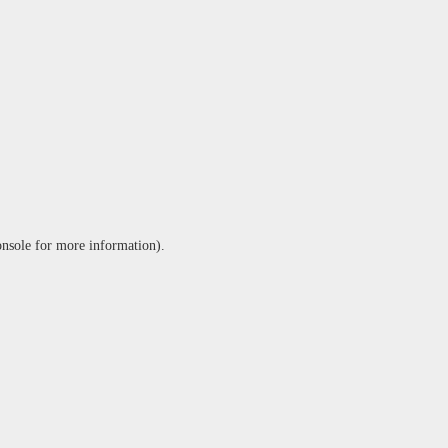
onsole
for more information).