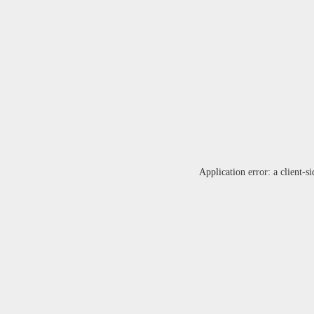
Application error: a
client
-si