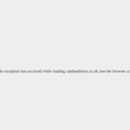
de exception has occurred while loading
cambsedition.co.uk
(see the
browser c