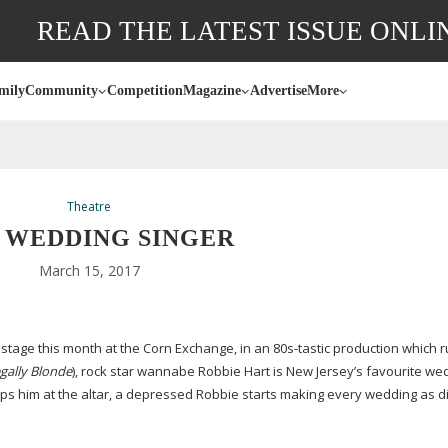
READ THE LATEST ISSUE ONLI
mily
Community
Competition
Magazine
Advertise
More
Theatre
 WEDDING SINGER
March 15, 2017
 stage this month at the Corn Exchange, in an
80s-tastic
production which r
gally Blonde
), rock star wannabe Robbie Hart is New Jersey’s favourite we
s him at the altar, a depressed Robbie starts making every wedding as d