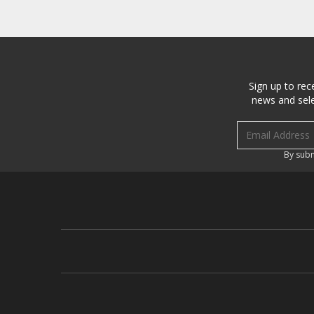
Sign up to rec
news and sele
Email address
By subm