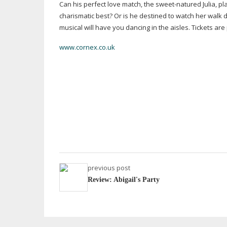
Can his perfect love match, the
sweet-natured
Julia, p
charismatic best? Or is he destined to watch her walk 
musical will have you dancing in the aisles. Tickets ar
www.cornex.co.uk
previous post
Review: Abigail's Party