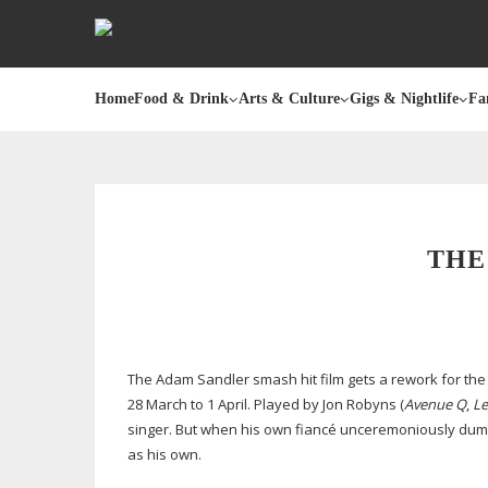
Home
Food & Drink
Arts & Culture
Gigs & Nightlife
Fa
THE
The Adam Sandler smash hit film gets a rework for the
28 March to 1 April. Played by Jon Robyns (
Avenue Q
,
Le
singer. But when his own fiancé unceremoniously dump
as his own.