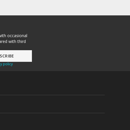
with occasional
red with third
y policy