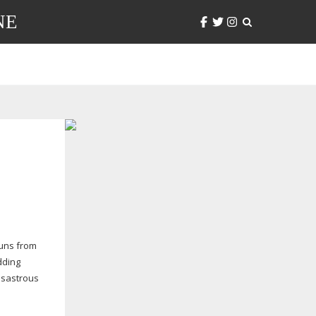
NE
uns from
dding
isastrous