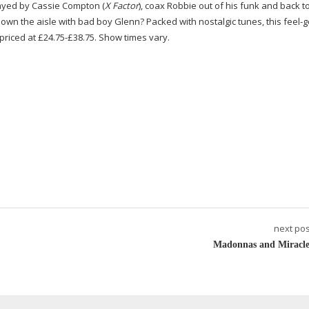
layed by Cassie Compton (
X Factor
), coax Robbie out of his funk and back to
down the aisle with bad boy Glenn? Packed with nostalgic tunes, this
feel-
e priced at £24.75-£38.75. Show times vary.
next pos
Madonnas and Miracle