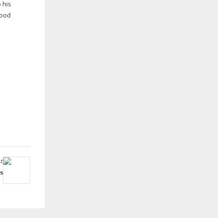
 his
good
t
s