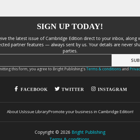
SIGN UP TODAY!
eive the latest issue of Cambridge Edition direct to your inbox, along 
cted partner features — always sent by us. Your details are never sha
parties.
itting this form, you agree to Bright Publishing's
Terms & conditions
and
Privac
FACEBOOK
TWITTER
INSTAGRAM
About Us
Issue Library
Promote your business in Cambridge Edition!
Copyright ©
2026
Bright Publishing
Terms & conditions