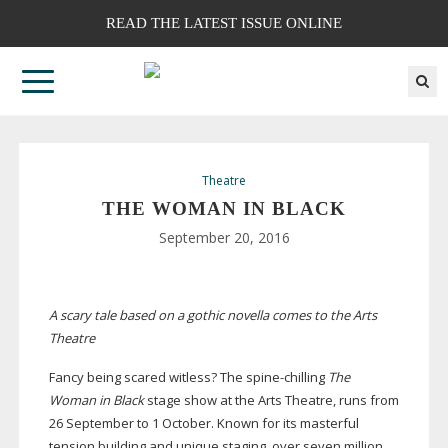
READ THE LATEST ISSUE ONLINE
Theatre
THE WOMAN IN BLACK
September 20, 2016
A scary tale based on a gothic novella comes to the Arts
Theatre
Fancy being scared witless? The
spine-chilling
The
Woman in Black
stage show at the Arts Theatre, runs from
26 September to 1 October. Known for its masterful
tension building and unique staging, over seven million