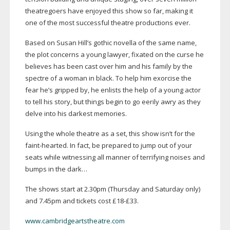
theatregoers have enjoyed this show so far, making it
one of the most successful theatre productions ever.
Based on Susan Hill’s gothic novella of the same name,
the plot concerns a young lawyer, fixated on the curse he
believes has been cast over him and his family by the
spectre of a woman in black. To help him exorcise the
fear he’s gripped by, he enlists the help of a young actor
to tell his story, but things begin to go eerily awry as they
delve into his darkest memories.
Using the whole theatre as a set, this show isn’t for the
faint-hearted
. In fact, be prepared to jump out of your
seats while witnessing all manner of terrifying noises and
bumps in the dark…
The shows start at 2.30pm (Thursday and Saturday only)
and 7.45pm and tickets cost £18-£33.
www.cambridgeartstheatre.com