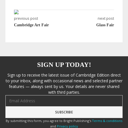
previous post
next post
Cambridge Art Fair
Glass Fair
SIGN UP TODAY!
Sign up to receive the latest issue of Cambridge Edition direct
to your inbox, along with occasional news and selected partner
features — always sent by us. Your details are never shared
with third parties.
Email address
By submitting this form, you agree to Bright Publishing's
Terms & conditions
and
Privacy policy