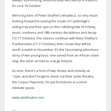
always a promising, vivacious play with plenty to explore.
It’s on
6-10
October.
We’re big fans of Peter Shaffer’s Amadeus, so very much
looking forward to seeing the cream of Cambridge’s
acting crop put their spin on this rollicking tale of infamy,
music, madness and 18th century decadence and decay
(
13-17
October). The classics continue with Mary Shelley’s
Frankenstein (
27-31
October), then Coram Boy will be
worth a watch in November. It’s the fascinating adventure
story of two young boys: one saved from an African slave
ship, the other an heir to a large fortune.
As ever, there’s a host of late shows and comedy at
11pm, and don’t forget to check out their sister theatre,
the Corpus Playroom, for performances in a more
intimate space.
www.adctheatre.com