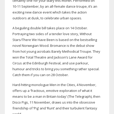
certainly one for your diary this month. Performed on
10-11
September, by an
all-female
dance troupe, it’s an
exciting new dance event which takes the action
outdoors at dusk, to celebrate urban spaces.
A beguiling double bill takes place on 14 October.
Portraying two sides of a tender love story, Without
Stars/There We Have Been is based on the bestselling
novel Norwegian Wood. Bromance is the debut show
from hot young acrobats Barely Methodical Troupe. They
won the Total Theatre and Jackson’s Lane Award for
Circus at the Edinburgh Festival, and use parkour,
humour and tricks to bring you something rather special.
Catch them if you can on 28 October.
Hard-hitting
monologue Men in the Cities, 4 November,
offers up a ‘fractious, emotive exploration of what it
means to be a man in Britain today’ (The Telegraph), then
Disco Pigs, 11 November, draws us into the obsessive
friendship of ‘Pig’ and ‘Runt’ and their turbulent fantasy