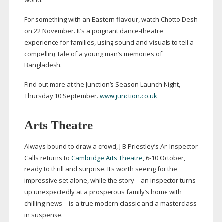
world.
For something with an Eastern flavour, watch Chotto Desh
on 22 November. It’s a poignant
dance-theatre
experience for families, using sound and visuals to tell a
compelling tale of a young man’s memories of
Bangladesh.
Find out more at the Junction’s Season Launch Night,
Thursday 10 September.
www.junction.co.uk
Arts Theatre
Always bound to draw a crowd, J B Priestley’s An Inspector
Calls returns to
Cambridge Arts Theatre
,
6-10
October,
ready to thrill and surprise. It’s worth seeing for the
impressive set alone, while the story – an inspector turns
up unexpectedly at a prosperous family’s home with
chilling news – is a true modern classic and a masterclass
in suspense.