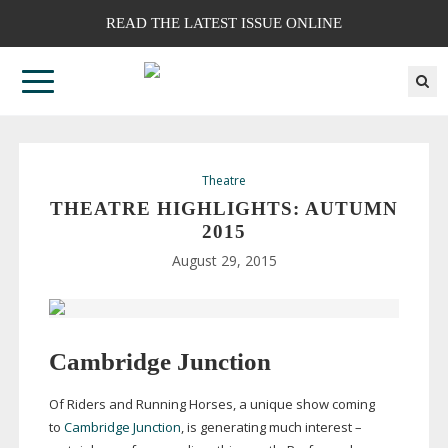
READ THE LATEST ISSUE ONLINE
Theatre
THEATRE HIGHLIGHTS: AUTUMN
2015
August 29, 2015
Cambridge Junction
Of Riders and Running Horses, a unique show coming
to
Cambridge Junction
, is generating much interest –