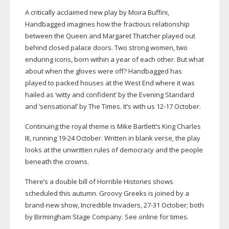
A critically acclaimed new play by Moira Buffini,
Handbagged imagines how the fractious relationship
between the Queen and Margaret Thatcher played out
behind closed palace doors. Two strong women, two
enduring icons, born within a year of each other. But what
about when the gloves were off? Handbagged has
played to packed houses at the West End where it was
hailed as ‘witty and confident’ by the Evening Standard
and ‘sensational’ by The Times. It’s with us
12-17
October.
Continuing the royal theme is Mike Bartlett’s King Charles
III, running
19-24
October. Written in blank verse, the play
looks at the unwritten rules of democracy and the people
beneath the crowns.
There’s a double bill of Horrible Histories shows
scheduled this autumn. Groovy Greeks is joined by a
brand-new
show, Incredible Invaders,
27-31
October; both
by Birmingham Stage Company. See online for times.