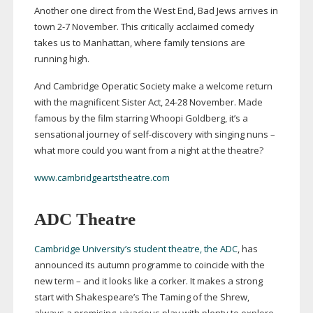
Another one direct from the West End, Bad Jews arrives in
town 2-7 November. This critically acclaimed comedy
takes us to Manhattan, where family tensions are
running high.
And Cambridge Operatic Society make a welcome return
with the magnificent Sister Act,
24-28
November. Made
famous by the film starring Whoopi Goldberg, it’s a
sensational journey of
self-discovery
with singing nuns –
what more could you want from a night at the theatre?
www.cambridgeartstheatre.com
ADC Theatre
Cambridge University’s student theatre, the ADC
, has
announced its autumn programme to coincide with the
new term – and it looks like a corker. It makes a strong
start with Shakespeare’s The Taming of the Shrew,