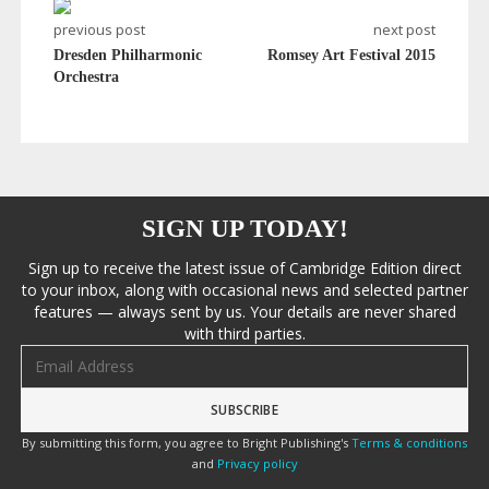
previous post
next post
Dresden Philharmonic
Romsey Art Festival 2015
Orchestra
SIGN UP TODAY!
Sign up to receive the latest issue of Cambridge Edition direct
to your inbox, along with occasional news and selected partner
features — always sent by us. Your details are never shared
with third parties.
Email address
By submitting this form, you agree to Bright Publishing's
Terms & conditions
and
Privacy policy