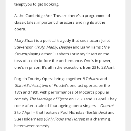
tempt you to get booking.
At the Cambridge Arts Theatre there’s a programme of
classic tales, important characters and nights at the
opera.
Mary Stuart
is a political tragedy that sees actors Juliet
Stevenson (
Truly, Madly, Deeply
) and Lia Williams (
The
Crown
) playing either Elizabeth I or Mary Stuart on the
toss of a coin before the performance. One’s in power,
one’s in prison. It’s all in the execution, from 23 to 28 April.
English Touring Opera brings together
Il Tabarro
and
Gianni Schicchi
, two of Puccini’s
one-act
operas, on the
18th and 19th, with performances of Mozart’s popular
comedy
The Marriage of Figaro
on 17, 20 and 21 April. They
come after a tale of four ageing opera singers –
Quartet
,
3 to 7 April – that features Paul Nicholas (
EastEnders
) and
Sue Holderness (
Only Fools and Horses
) in a charming,
bittersweet comedy.