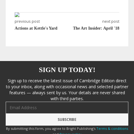
previous post
next post
Actions at Kettle's Yard
The Art Insider: April '18
SIGN UP TODAY!
Sign up to receive the latest issue of Cambridge Edition direct
to your inbox, along with occasional news and selected partner
features — always sent by us. Your details are never shared
with third parties.
Email address
By submitting this form, you agree to Bright Publishing's
Terms & conditions