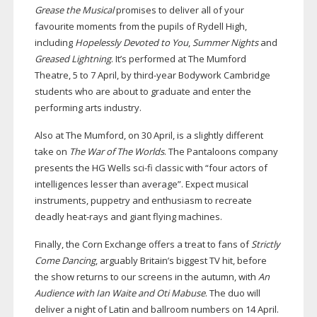
Grease the Musical
promises to deliver all of your
favourite moments from the pupils of Rydell High,
including
Hopelessly Devoted to You
,
Summer Nights
and
Greased Lightning
. It’s performed at The Mumford
Theatre, 5 to 7 April, by
third-year
Bodywork Cambridge
students who are about to graduate and enter the
performing arts industry.
Also at The Mumford, on 30 April, is a slightly different
take on
The War of The Worlds
. The Pantaloons company
presents the HG Wells
sci-fi
classic with “four actors of
intelligences lesser than average”. Expect musical
instruments, puppetry and enthusiasm to recreate
deadly
heat-rays
and giant flying machines.
Finally, the Corn Exchange offers a treat to fans of
Strictly
Come Dancing
, arguably Britain’s biggest TV hit, before
the show returns to our screens in the autumn, with
An
Audience with Ian Waite and Oti Mabuse
. The duo will
deliver a night of Latin and ballroom numbers on 14 April.