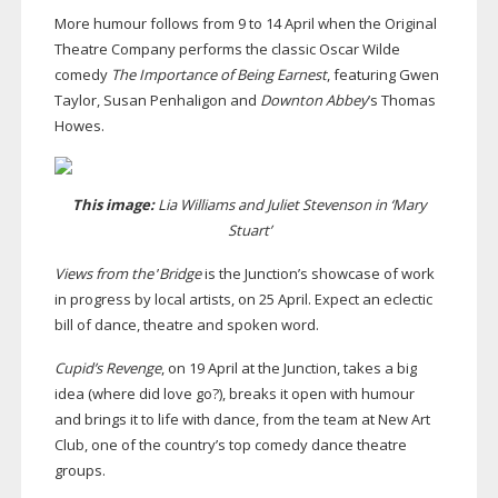
More humour follows from 9 to 14 April when the Original
Theatre Company performs the classic Oscar Wilde
comedy
The Importance of Being Earnest
, featuring Gwen
Taylor, Susan Penhaligon and
Downton Abbey
’s Thomas
Howes.
This image:
Lia Williams and Juliet Stevenson in ‘Mary
Stuart’
Views from the
’
Bridge
is the Junction’s showcase of work
in progress by local artists, on 25 April. Expect an eclectic
bill of dance, theatre and spoken word.
Cupid’s Revenge
, on 19 April at the Junction, takes a big
idea (where did love go?), breaks it open with humour
and brings it to life with dance, from the team at New Art
Club, one of the country’s top comedy dance theatre
groups.