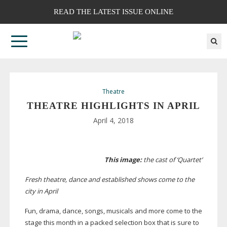
READ THE LATEST ISSUE ONLINE
Theatre
THEATRE HIGHLIGHTS IN APRIL
April 4, 2018
This image:
the cast of ‘Quartet’
Fresh theatre, dance and established shows come to the
city in April
Fun, drama, dance, songs, musicals and more come to the
stage this month in a packed selection box that is sure to