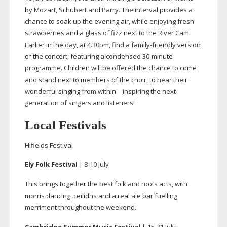
by Mozart, Schubert and Parry. The interval provides a
chance to soak up the evening air, while enjoying fresh
strawberries and a glass of fizz next to the River Cam.
Earlier in the day, at 4.30pm, find a
family-friendly
version
of the concert, featuring a condensed
30-minute
programme. Children will be offered the chance to come
and stand next to members of the choir, to hear their
wonderful singing from within – inspiring the next
generation of singers and listeners!
Local Festivals
Hifields Festival
El
y Folk Festival
|
8-10
July
This brings together the best folk and roots acts, with
morris dancing, ceilidhs and a real ale bar fuelling
merriment throughout the weekend.