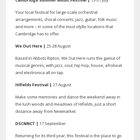
Cambridge Summer Music Festival |
15-31
July
Your local festival for
large-scale
orchestral
arrangements, choral concerts, jazz, guitar, folk music
and more – in some of the most idyllic locations that
Cambridge has to offer.
We Out Here |
25-28
August
Based in Abbots Ripton, We Out Here runs the gamut of
musical genres, with jazz, soul,
hip-hop
, house, afrobeat
and electronica all on tap.
Hifields Festival |
27 August
Make some memories and dance the weekend away in
the lush woods and meadows of Hifields, just a short
distance away from Newmarket.
DSCNNCT |
17 September
Returning for its third year, this festival is the place to go