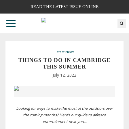
READ THE LATEST ISSUE ONLINE
Latest News
THINGS TO DO IN CAMBRIDGE
THIS SUMMER
July 12, 2022
Looking for ways to make the most of the outdoors over
the coming months? Here’s our guide to alfresco
entertainment near you…