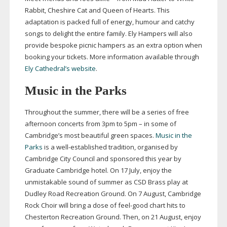
Rabbit, Cheshire Cat and Queen of Hearts. This
adaptation is packed full of energy, humour and catchy
songs to delight the entire family. Ely Hampers will also
provide bespoke picnic hampers as an extra option when
booking your tickets. More information available through
Ely Cathedral’s website
.
Music in the Parks
Throughout the summer, there will be a series of free
afternoon concerts from 3pm to 5pm – in some of
Cambridge’s most beautiful green spaces.
Music in the
Parks
is a
well-established
tradition, organised by
Cambridge City Council and sponsored this year by
Graduate Cambridge hotel. On 17 July, enjoy the
unmistakable sound of summer as CSD Brass play at
Dudley Road Recreation Ground. On 7 August, Cambridge
Rock Choir will bring a dose of
feel-good
chart hits to
Chesterton Recreation Ground. Then, on 21 August, enjoy