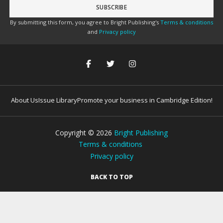
By submitting this form, you agree to Bright Publishing's
Terms & conditions
and
Privacy policy
About Us
Issue Library
Promote your business in Cambridge Edition!
Copyright ©
2026
Bright Publishing
Terms & conditions
Privacy policy
BACK TO TOP