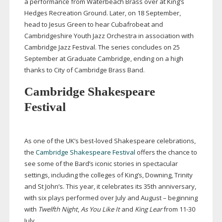
a performance from Waterbeach Brass over at King’s
Hedges Recreation Ground. Later, on 18 September,
head to Jesus Green to hear Cubafrobeat and
Cambridgeshire Youth Jazz Orchestra in association with
Cambridge Jazz Festival. The series concludes on 25
September at Graduate Cambridge, ending on a high
thanks to City of Cambridge Brass Band.
Cambridge Shakespeare
Festival
As one of the UK’s
best-loved
Shakespeare celebrations,
the
Cambridge Shakespeare Festival
offers the chance to
see some of the Bard’s iconic stories in spectacular
settings, including the colleges of King’s, Downing, Trinity
and St John’s. This year, it celebrates its 35th anniversary,
with six plays performed over July and August – beginning
with
Twelfth Night
,
As You Like It
and
King Lear
from
11-30
July.