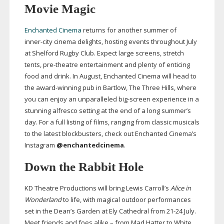
Movie Magic
Enchanted Cinema
returns for another summer of
inner-city
cinema delights, hosting events throughout July
at Shelford Rugby Club. Expect large screens, stretch
tents,
pre-theatre
entertainment and plenty of enticing
food and drink. In August, Enchanted Cinema will head to
the
award-winning
pub in Bartlow, The Three Hills, where
you can enjoy an unparalleled
big-screen
experience in a
stunning alfresco setting at the end of a long summer’s
day. For a full listing of films, ranging from classic musicals
to the latest blockbusters, check out Enchanted Cinema’s
Instagram
@enchantedcinema
.
Down the Rabbit Hole
KD Theatre Productions will bring Lewis Carroll’s
Alice in
Wonderland
to life, with magical outdoor performances
set in the Dean’s Garden at Ely Cathedral from
21-24
July.
Meet friends and foes alike – from Mad Hatter to White