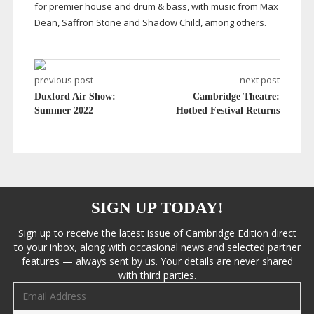
for premier house and drum & bass, with music from Max
Dean, Saffron Stone and Shadow Child, among others.
previous post
next post
Duxford Air Show:
Cambridge Theatre:
Summer 2022
Hotbed Festival Returns
SIGN UP TODAY!
Sign up to receive the latest issue of Cambridge Edition direct
to your inbox, along with occasional news and selected partner
features — always sent by us. Your details are never shared
with third parties.
Email address