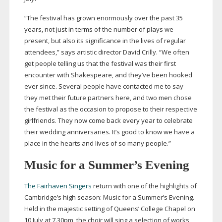
“The festival has grown enormously over the past 35
years, not just in terms of the number of plays we
present, but also its significance in the lives of regular
attendees,” says artistic director David Crilly. “We often
get people telling us that the festival was their first
encounter with Shakespeare, and they’ve been hooked
ever since. Several people have contacted me to say
they met their future partners here, and two men chose
the festival as the occasion to propose to their respective
girlfriends. They now come back every year to celebrate
their wedding anniversaries. It’s good to know we have a
place in the hearts and lives of so many people.”
Music for a Summer’s Evening
The Fairhaven Singers
return with one of the highlights of
Cambridge’s high season: Music for a Summer’s Evening.
Held in the majestic setting of Queens’ College Chapel on
10 July at 7.30pm, the choir will sing a selection of works